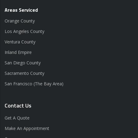
Areas Serviced
Orange County
Los Angeles County
Ventura County
Inland Empire
San Diego County
Sacramento County
San Francisco (The Bay Area)
Contact Us
Get A Quote
Make An Appointment