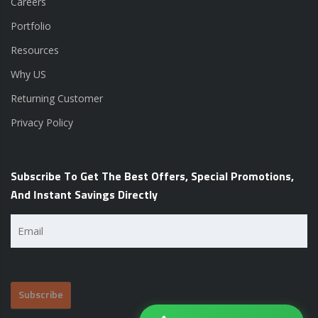
Careers
Portfolio
Resources
Why US
Returning Customer
Privacy Policy
Subscribe To Get The Best Offers, Special Promotions,
And Instant Savings Directly
Email
(Required)