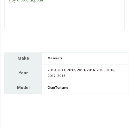
Make
Maserati
2010, 2011, 2012, 2013, 2014, 2015, 2016,
Year
2017, 2018
Model
GranTurismo