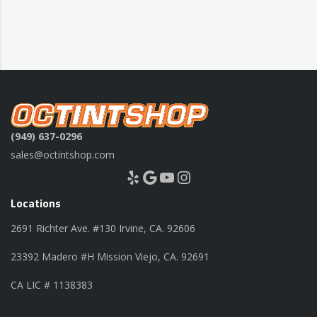
(949) 637-0296
sales@octintshop.com
Yelp
Google
YouTube
Instagram
Locations
2691 Richter Ave. #130 Irvine, CA. 92606
23392 Madero #H Mission Viejo, CA. 92691
CA LIC # 1138383