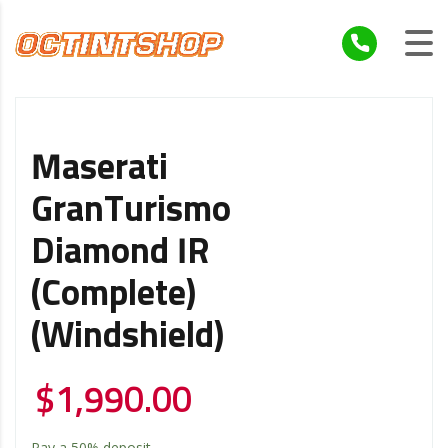
Maserati
GranTurismo
Diamond IR
(Complete)
(Windshield)
$
1,990.00
Pay a
50%
deposit