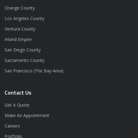
Orange County
Los Angeles County
Ventura County
Inland Empire
San Diego County
Sacramento County
San Francisco (The Bay Area)
Contact Us
Get A Quote
Make An Appointment
Careers
Portfolio