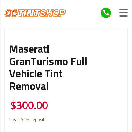
Maserati
GranTurismo Full
Vehicle Tint
Removal
$
300.00
Pay a
50%
deposit