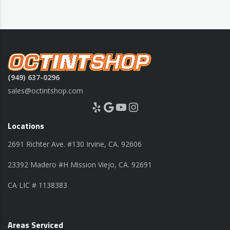
(949) 637-0296
sales@octintshop.com
Yelp
Google
YouTube
Instagram
Locations
2691 Richter Ave. #130 Irvine, CA. 92606
23392 Madero #H Mission Viejo, CA. 92691
CA LIC # 1138383
Areas Serviced