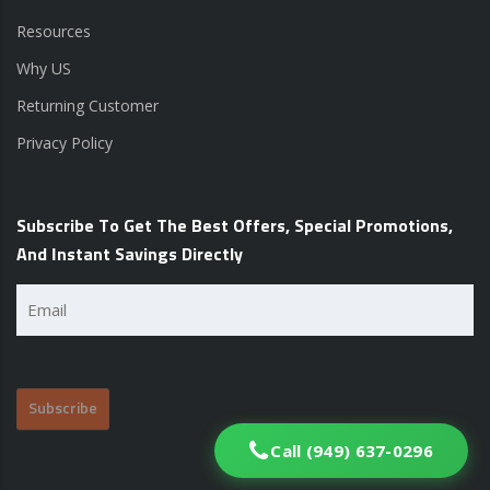
Resources
Why US
Returning Customer
Privacy Policy
Subscribe To Get The Best Offers, Special Promotions,
And Instant Savings Directly
Email
(Required)
Call (949) 637-0296