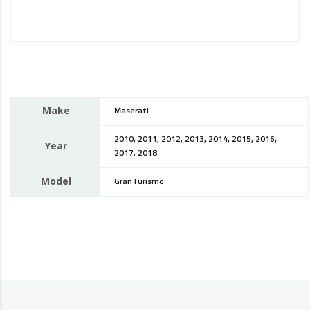
Make
Maserati
2010, 2011, 2012, 2013, 2014, 2015, 2016,
Year
2017, 2018
Model
GranTurismo