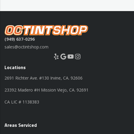
(949) 637-0296
sales@octintshop.com
Yelp
Google
YouTube
Instagram
Locations
2691 Richter Ave. #130 Irvine, CA. 92606
23392 Madero #H Mission Viejo, CA. 92691
CA LIC # 1138383
Areas Serviced