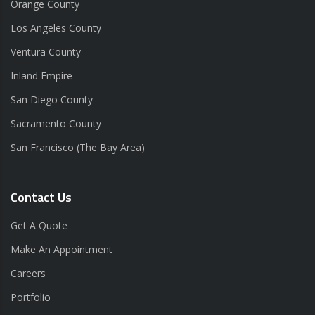
Orange County
Los Angeles County
Ventura County
Inland Empire
San Diego County
Sacramento County
San Francisco (The Bay Area)
Contact Us
Get A Quote
Make An Appointment
Careers
Portfolio