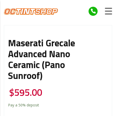
Maserati Grecale
Advanced Nano
Ceramic (Pano
Sunroof)
$
595.00
Pay a
50%
deposit