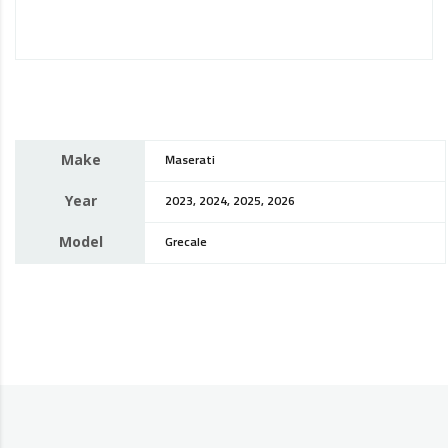
Make
Maserati
Year
2023, 2024, 2025, 2026
Model
Grecale