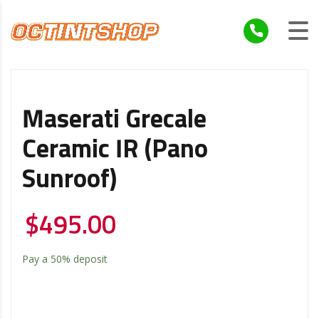
Maserati Grecale
Ceramic IR (Pano
Sunroof)
$
495.00
Pay a
50%
deposit