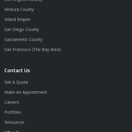
Ventura County
Inland Empire
San Diego County
Sacramento County
San Francisco (The Bay Area)
Contact Us
Get A Quote
Make An Appointment
Careers
Portfolio
Resources