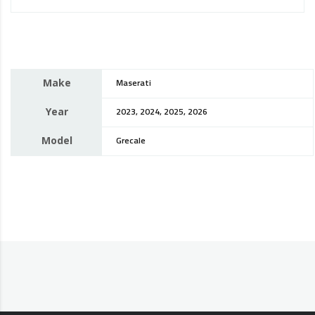
Make
Maserati
Year
2023, 2024, 2025, 2026
Model
Grecale