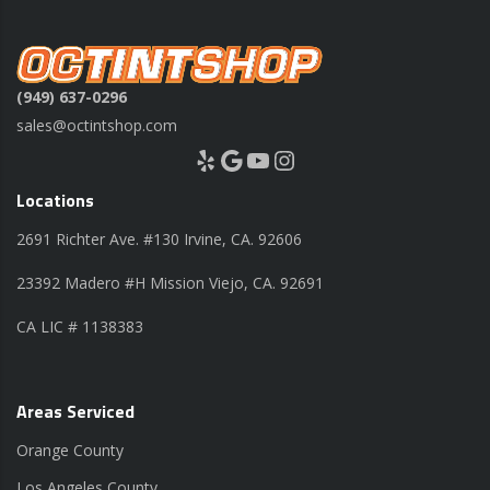
(949) 637-0296
sales@octintshop.com
Yelp
Google
YouTube
Instagram
Locations
2691 Richter Ave. #130 Irvine, CA. 92606
23392 Madero #H Mission Viejo, CA. 92691
CA LIC # 1138383
Areas Serviced
Orange County
Los Angeles County