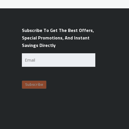
Subscribe To Get The Best Offers,
Special Promotions, And Instant
Savings Directly
Email
(Required)