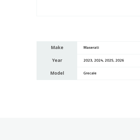
Make
Maserati
Year
2023, 2024, 2025, 2026
Model
Grecale