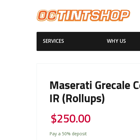
SERVICES
WHY US
Maserati Grecale 
IR (Rollups)
$
250.00
Pay a
50%
deposit