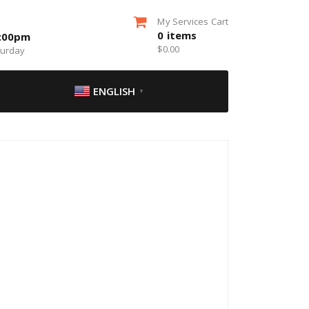
My Services Cart
0
items
5:00pm
$
0.00
turday
ENGLISH
▼