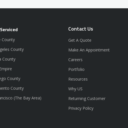
Contact Us
 Serviced
 County
Get A Quote
geles County
Make An Appointment
a County
Careers
 Empire
Portfolio
ego County
Resources
ento County
Why US
ancisco (The Bay Area)
Returning Customer
Privacy Policy