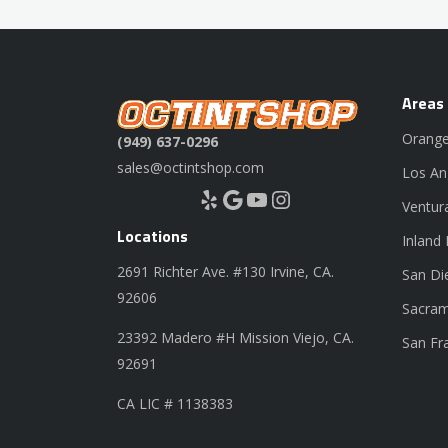
Areas
Orange
(949) 637-0296
sales@octintshop.com
Los An
Yelp
Google
YouTube
Instagram
Ventur
Locations
Inland
2691 Richter Ave. #130 Irvine, CA.
San Di
92606
Sacram
23392 Madero #H Mission Viejo, CA.
San Fr
92691
CA LIC # 1138383