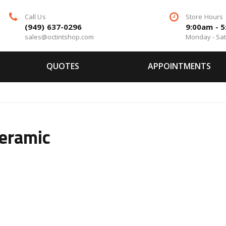
Call Us
Store Hours
(949) 637-0296
9:00am - 
sales@octintshop.com
Monday - Sa
QUOTES
APPOINTMENTS
Ceramic