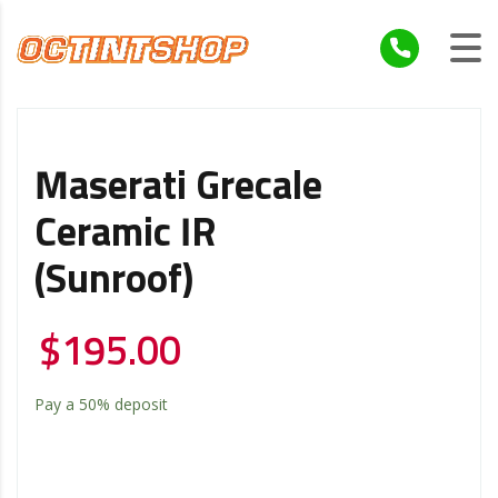
Maserati Grecale
Ceramic IR
(Sunroof)
$
195.00
Pay a
50%
deposit