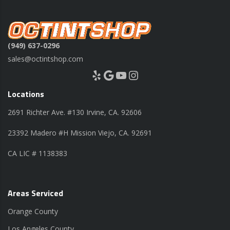
(949) 637-0296
sales@octintshop.com
Yelp
Google
YouTube
Instagram
Locations
2691 Richter Ave. #130 Irvine, CA. 92606
23392 Madero #H Mission Viejo, CA. 92691
CA LIC # 1138383
Areas Serviced
Orange County
Los Angeles County