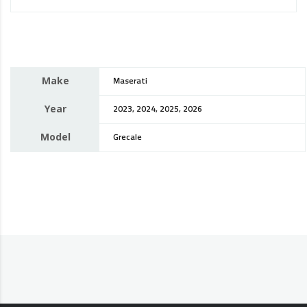
Make
Maserati
Year
2023, 2024, 2025, 2026
Model
Grecale