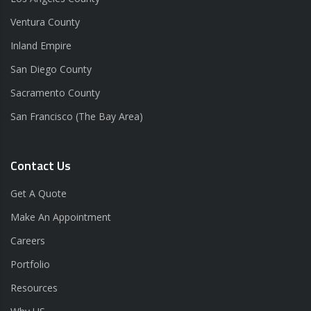
Ventura County
Inland Empire
San Diego County
Sacramento County
San Francisco (The Bay Area)
Contact Us
Get A Quote
Make An Appointment
Careers
Portfolio
Resources