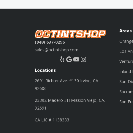
Areas
Orange
(949) 637-0296
sales@octintshop.com
Los An
Yelp
Google
YouTube
Instagram
Ventur
Locations
Inland
2691 Richter Ave. #130 Irvine, CA.
San Di
92606
Sacram
23392 Madero #H Mission Viejo, CA.
San Fr
92691
CA LIC # 1138383