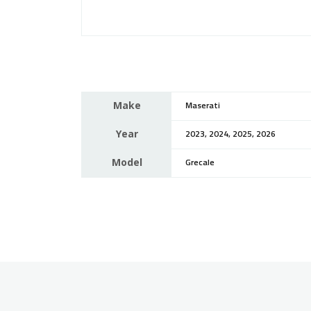
Make
Maserati
Year
2023, 2024, 2025, 2026
Model
Grecale