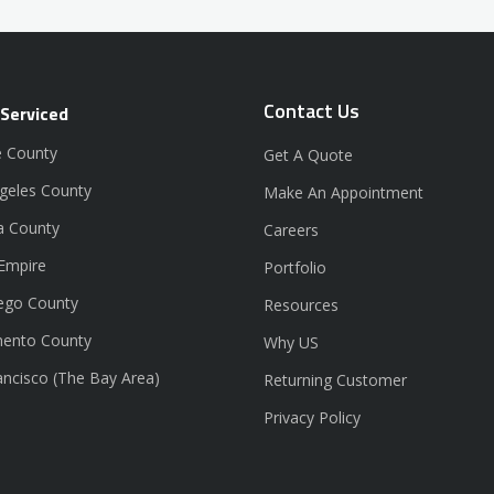
Contact Us
 Serviced
 County
Get A Quote
geles County
Make An Appointment
a County
Careers
 Empire
Portfolio
ego County
Resources
ento County
Why US
ancisco (The Bay Area)
Returning Customer
Privacy Policy