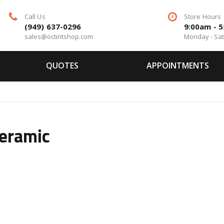
Call Us
Store Hours
(949) 637-0296
9:00am - 
sales@octintshop.com
Monday - Sa
QUOTES
APPOINTMENTS
Ceramic