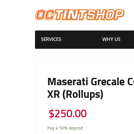
SERVICES
WHY US
Maserati Grecale 
XR (Rollups)
$
250.00
Pay a
50%
deposit