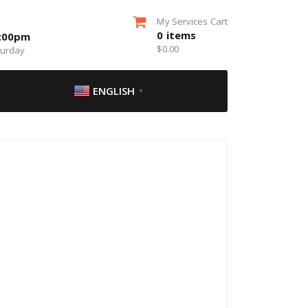
My Services Cart
0
items
5:00pm
$
0.00
turday
ENGLISH
▼