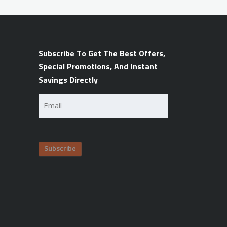
Subscribe To Get The Best Offers,
Special Promotions, And Instant
Savings Directly
Email
(Required)