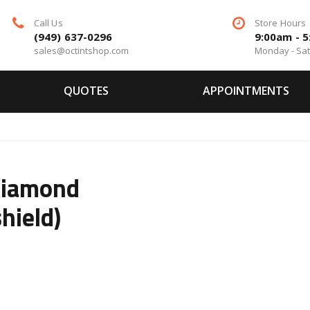
Call Us
Store Hours
(949) 637-0296
9:00am - 
sales@octintshop.com
Monday - Sa
QUOTES
APPOINTMENTS
Diamond
hield)