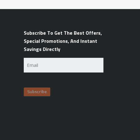
Subscribe To Get The Best Offers,
Special Promotions, And Instant
Savings Directly
Email
(Required)