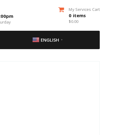
My Services Cart
0
items
5:00pm
$
0.00
turday
ENGLISH
▼