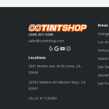
Areas
Orange
(949) 637-0296
sales@octintshop.com
Los An
Yelp
Google
YouTube
Instagram
Ventur
Locations
Inland
2691 Richter Ave. #130 Irvine, CA.
San Di
92606
Sacram
23392 Madero #H Mission Viejo, CA.
San Fr
92691
CA LIC # 1138383