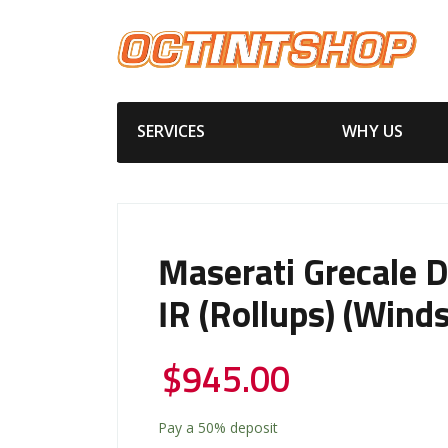
SERVICES
WHY US
Maserati Grecale 
IR (Rollups) (Winds
$
945.00
Pay a
50%
deposit