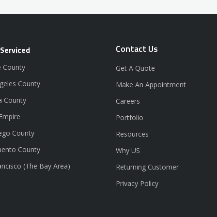
Contact Us
 Serviced
 County
Get A Quote
geles County
Make An Appointment
a County
Careers
 Empire
Portfolio
ego County
Resources
ento County
Why US
ancisco (The Bay Area)
Returning Customer
Privacy Policy