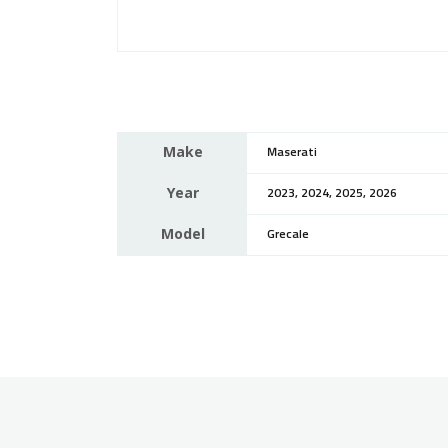
Make
Maserati
Year
2023, 2024, 2025, 2026
Model
Grecale