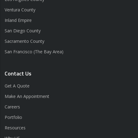
Ventura County
Inland Empire
San Diego County
Sacramento County
San Francisco (The Bay Area)
Contact Us
Get A Quote
Make An Appointment
Careers
Portfolio
Resources