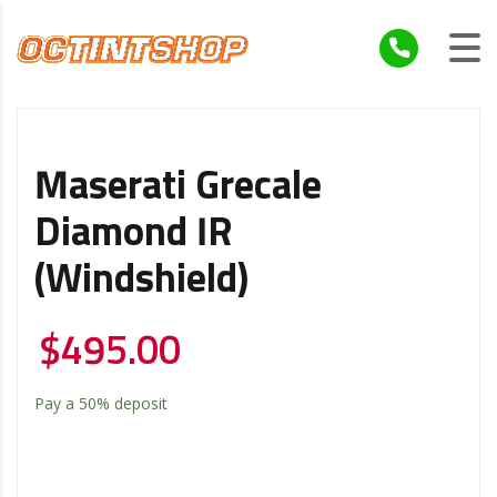
Maserati Grecale
Diamond IR
(Windshield)
$
495.00
Pay a
50%
deposit