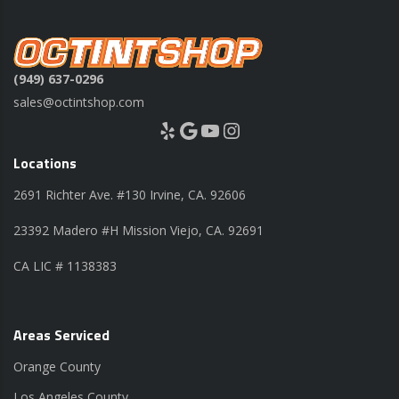
(949) 637-0296
sales@octintshop.com
Yelp
Google
YouTube
Instagram
Locations
2691 Richter Ave. #130 Irvine, CA. 92606
23392 Madero #H Mission Viejo, CA. 92691
CA LIC # 1138383
Areas Serviced
Orange County
Los Angeles County