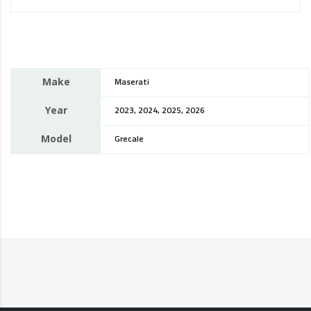
Make
Maserati
Year
2023, 2024, 2025, 2026
Model
Grecale