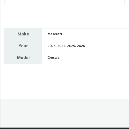
Make
Maserati
Year
2023, 2024, 2025, 2026
Model
Grecale