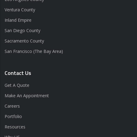
Ventura County
Inland Empire
San Diego County
Sacramento County
San Francisco (The Bay Area)
Contact Us
Get A Quote
Make An Appointment
Careers
Portfolio
Resources