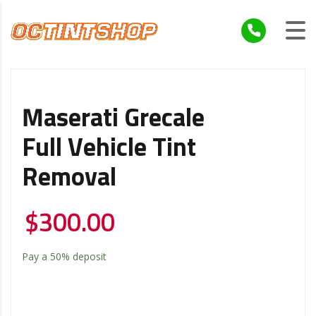
Maserati Grecale
Full Vehicle Tint
Removal
$
300.00
Pay a
50%
deposit