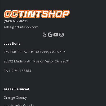
(949) 637-0296
sales@octintshop.com
Yelp
Google
YouTube
Instagram
Locations
2691 Richter Ave. #130 Irvine, CA. 92606
23392 Madero #H Mission Viejo, CA. 92691
CA LIC # 1138383
Areas Serviced
Orange County
Los Angeles County