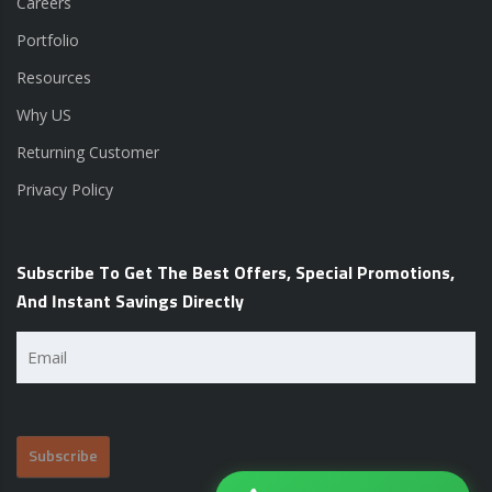
Careers
Portfolio
Resources
Why US
Returning Customer
Privacy Policy
Subscribe To Get The Best Offers, Special Promotions,
And Instant Savings Directly
Email
(Required)