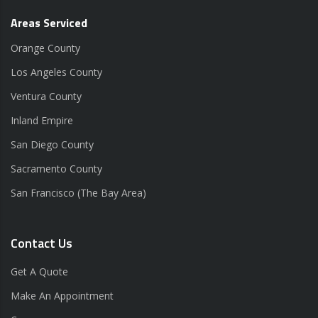
Areas Serviced
Orange County
Los Angeles County
Ventura County
Inland Empire
San Diego County
Sacramento County
San Francisco (The Bay Area)
Contact Us
Get A Quote
Make An Appointment