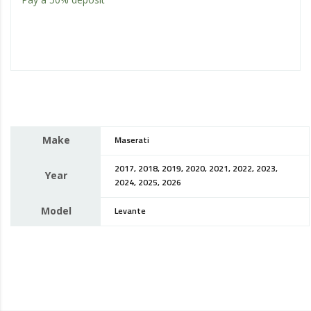
Make
Maserati
2017, 2018, 2019, 2020, 2021, 2022, 2023,
Year
2024, 2025, 2026
Model
Levante