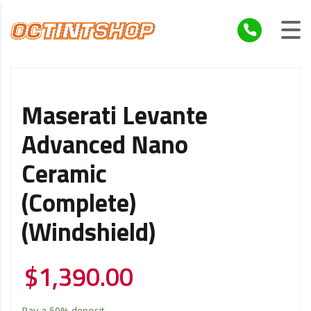
Maserati Levante
Advanced Nano
Ceramic
(Complete)
(Windshield)
$
1,390.00
Pay a
50%
deposit