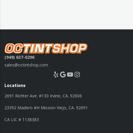
(949) 637-0296
sales@octintshop.com
Yelp
Google
YouTube
Instagram
Locations
2691 Richter Ave. #130 Irvine, CA. 92606
23392 Madero #H Mission Viejo, CA. 92691
CA LIC # 1138383