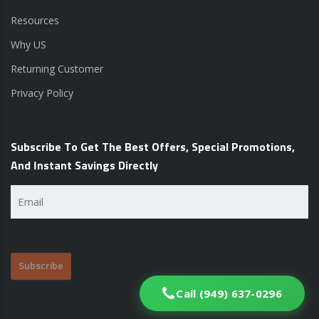
Resources
Why US
Returning Customer
Privacy Policy
Subscribe To Get The Best Offers, Special Promotions,
And Instant Savings Directly
Email
(Required)
Call (949) 637-0296