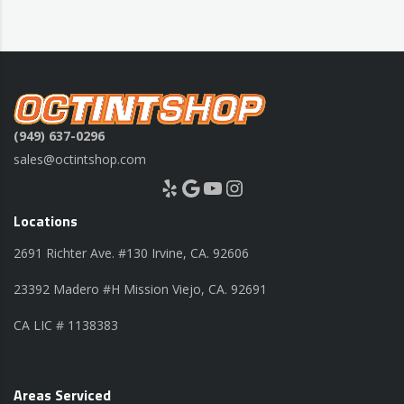
(949) 637-0296
sales@octintshop.com
Yelp
Google
YouTube
Instagram
Locations
2691 Richter Ave. #130 Irvine, CA. 92606
23392 Madero #H Mission Viejo, CA. 92691
CA LIC # 1138383
Areas Serviced