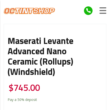
Maserati Levante
Advanced Nano
Ceramic (Rollups)
(Windshield)
$
745.00
Pay a
50%
deposit