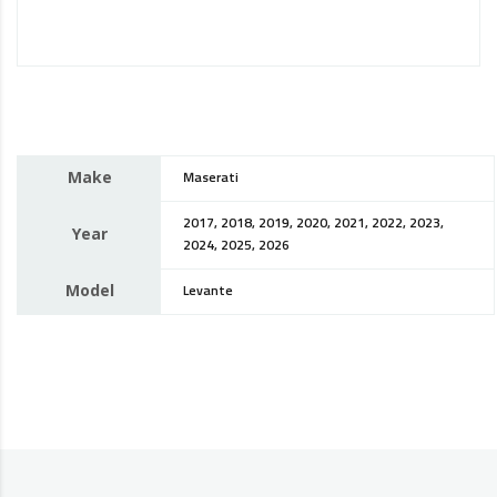
Make
Maserati
2017, 2018, 2019, 2020, 2021, 2022, 2023,
Year
2024, 2025, 2026
Model
Levante