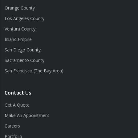
Orange County
Los Angeles County
Ventura County
Inland Empire
San Diego County
Sacramento County
San Francisco (The Bay Area)
Contact Us
Get A Quote
Make An Appointment
Careers
Portfolio