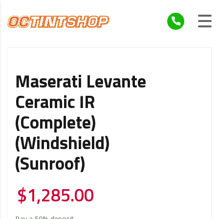
Maserati Levante
Ceramic IR
(Complete)
(Windshield)
(Sunroof)
$
1,285.00
Pay a
50%
deposit