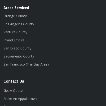
Areas Serviced
Orange County
Los Angeles County
Ventura County
Inland Empire
San Diego County
Sacramento County
San Francisco (The Bay Area)
Contact Us
Get A Quote
Make An Appointment