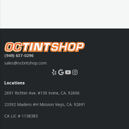
(949) 637-0296
sales@octintshop.com
Yelp
Google
YouTube
Instagram
Locations
2691 Richter Ave. #130 Irvine, CA. 92606
23392 Madero #H Mission Viejo, CA. 92691
CA LIC # 1138383