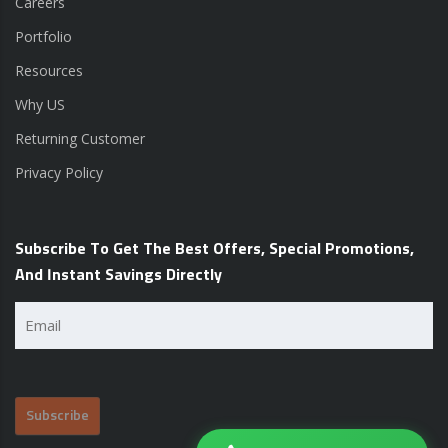
Careers
Portfolio
Resources
Why US
Returning Customer
Privacy Policy
Subscribe To Get The Best Offers, Special Promotions,
And Instant Savings Directly
Email
(Required)