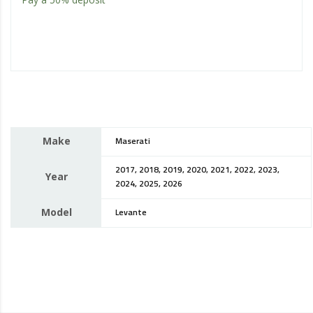
Make
Maserati
2017, 2018, 2019, 2020, 2021, 2022, 2023,
Year
2024, 2025, 2026
Model
Levante