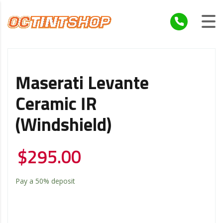
Maserati Levante
Ceramic IR
(windshield)
$
295.00
Pay a
50%
deposit