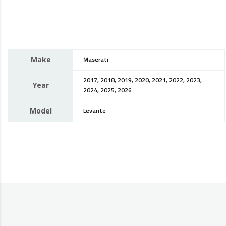
Make
Maserati
2017, 2018, 2019, 2020, 2021, 2022, 2023,
Year
2024, 2025, 2026
Model
Levante