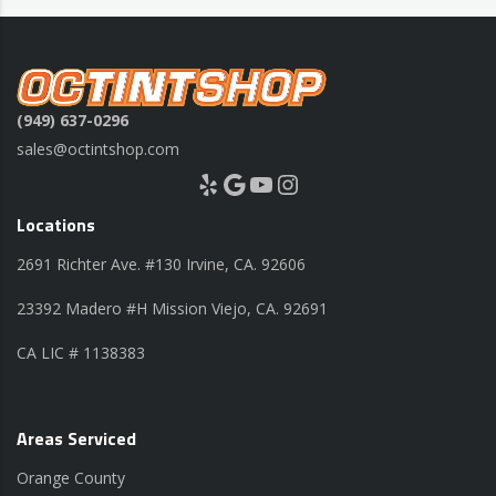
(949) 637-0296
sales@octintshop.com
Yelp
Google
YouTube
Instagram
Locations
2691 Richter Ave. #130 Irvine, CA. 92606
23392 Madero #H Mission Viejo, CA. 92691
CA LIC # 1138383
Areas Serviced
Orange County