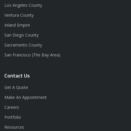
Los Angeles County
Ventura County
Inland Empire
San Diego County
Sacramento County
San Francisco (The Bay Area)
Contact Us
Get A Quote
Make An Appointment
Careers
Portfolio
Resources