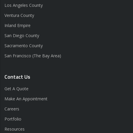
Los Angeles County
Ventura County
Inland Empire
San Diego County
Sacramento County
San Francisco (The Bay Area)
Contact Us
Get A Quote
Make An Appointment
Careers
Portfolio
Resources