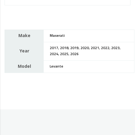
Make
Maserati
2017, 2018, 2019, 2020, 2021, 2022, 2023,
Year
2024, 2025, 2026
Model
Levante