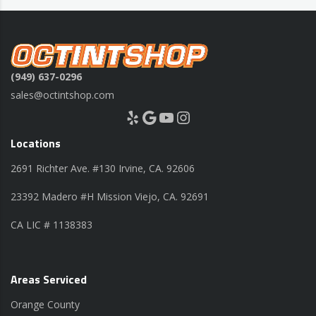
(949) 637-0296
sales@octintshop.com
Yelp
Google
YouTube
Instagram
Locations
2691 Richter Ave. #130 Irvine, CA. 92606
23392 Madero #H Mission Viejo, CA. 92691
CA LIC # 1138383
Areas Serviced
Orange County