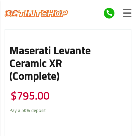
Maserati Levante
Ceramic XR
(Complete)
$
795.00
Pay a
50%
deposit