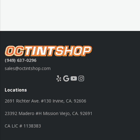
(949) 637-0296
sales@octintshop.com
Yelp
Google
YouTube
Instagram
Locations
2691 Richter Ave. #130 Irvine, CA. 92606
23392 Madero #H Mission Viejo, CA. 92691
CA LIC # 1138383