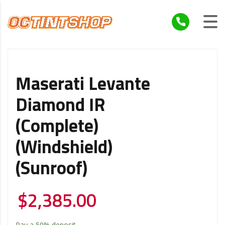
Maserati Levante
Diamond IR
(Complete)
(Windshield)
(Sunroof)
$
2,385.00
Pay a
50%
deposit