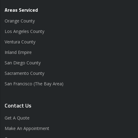
Areas Serviced
Orange County
Los Angeles County
Ventura County
Inland Empire
San Diego County
Sacramento County
San Francisco (The Bay Area)
Contact Us
Get A Quote
Make An Appointment