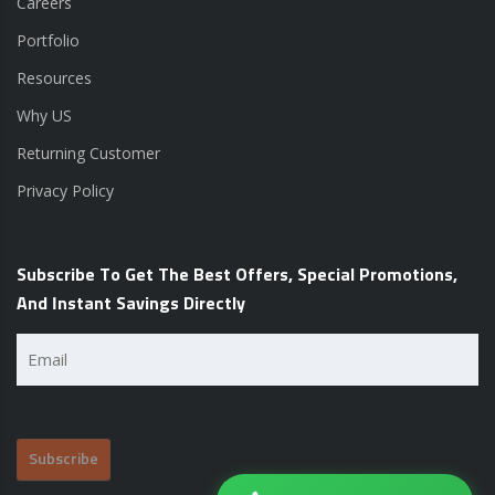
Careers
Portfolio
Resources
Why US
Returning Customer
Privacy Policy
Subscribe To Get The Best Offers, Special Promotions,
And Instant Savings Directly
Email
(Required)