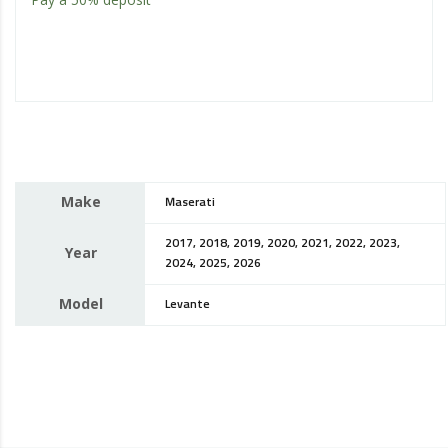
Make
Maserati
2017, 2018, 2019, 2020, 2021, 2022, 2023,
Year
2024, 2025, 2026
Model
Levante