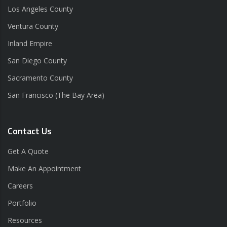
Los Angeles County
Ventura County
Inland Empire
San Diego County
Sacramento County
San Francisco (The Bay Area)
Contact Us
Get A Quote
Make An Appointment
Careers
Portfolio
Resources