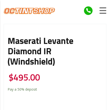
Maserati Levante
Diamond IR
(Windshield)
$
495.00
Pay a
50%
deposit