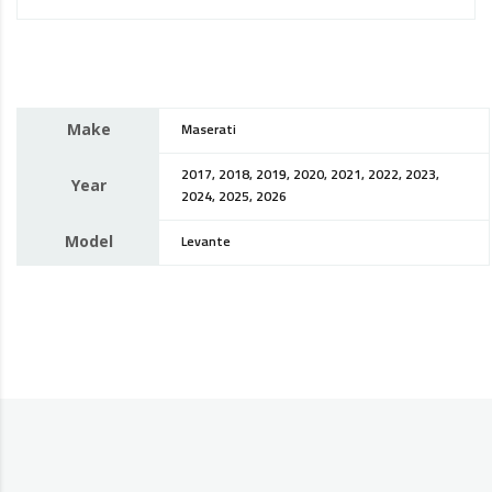
Make
Maserati
2017, 2018, 2019, 2020, 2021, 2022, 2023,
Year
2024, 2025, 2026
Model
Levante