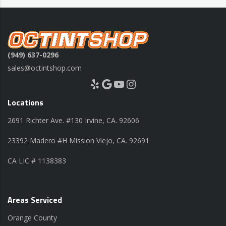
(949) 637-0296
sales@octintshop.com
Yelp
Google
YouTube
Instagram
Locations
2691 Richter Ave. #130 Irvine, CA. 92606
23392 Madero #H Mission Viejo, CA. 92691
CA LIC # 1138383
Areas Serviced
Orange County