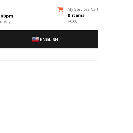
My Services Cart
0
items
5:00pm
$
0.00
turday
ENGLISH
▼