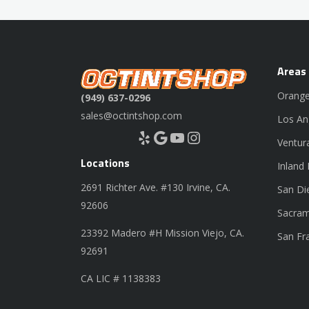
Areas
Orange
(949) 637-0296
sales@octintshop.com
Los An
Yelp
Google
YouTube
Instagram
Ventur
Locations
Inland
2691 Richter Ave. #130 Irvine, CA.
San Di
92606
Sacram
23392 Madero #H Mission Viejo, CA.
San Fr
92691
CA LIC # 1138383