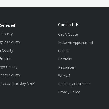
Contact Us
 Serviced
 County
Get A Quote
geles County
Make An Appointment
a County
Careers
 Empire
Portfolio
ego County
Resources
ento County
Why US
ancisco (The Bay Area)
Returning Customer
Privacy Policy