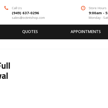
Call Us
Store Hours
(949) 637-0296
9:00am - 
sales@octintshop.com
Monday - Sa
QUOTES
APPOINTMENTS
ull
val