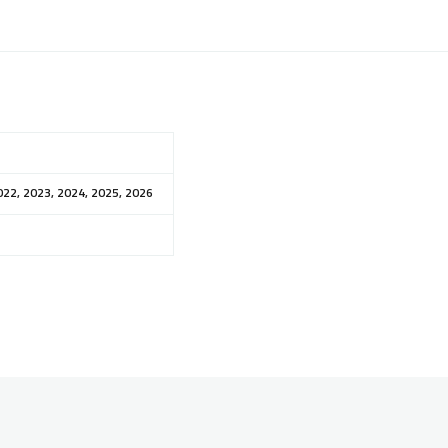
022, 2023, 2024, 2025, 2026