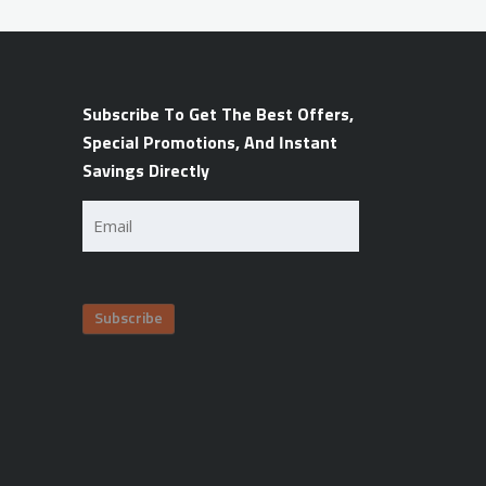
Subscribe To Get The Best Offers,
Special Promotions, And Instant
Savings Directly
Email
(Required)