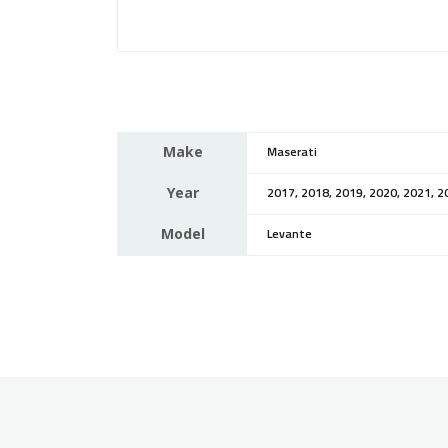
Make
Maserati
Year
2017, 2018, 2019, 2020, 2021, 2
Model
Levante