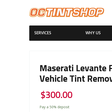
SERVICES
WHY US
Maserati Levante F
Vehicle Tint Remo
$
300.00
Pay a
50%
deposit