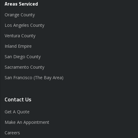
Areas Serviced
Orange County
Los Angeles County
Ventura County
Inland Empire
San Diego County
Sacramento County
San Francisco (The Bay Area)
Contact Us
Get A Quote
Make An Appointment
Careers