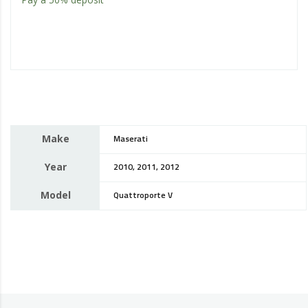
Make
Maserati
Year
2010, 2011, 2012
Model
Quattroporte V