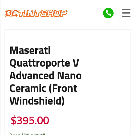
Maserati
Quattroporte V
Advanced Nano
Ceramic (Front
Windshield)
$
395.00
Pay a
50%
deposit