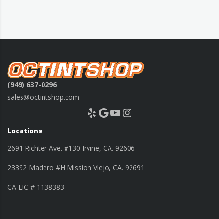
(949) 637-0296
sales@octintshop.com
Yelp
Google
YouTube
Instagram
Locations
2691 Richter Ave. #130 Irvine, CA. 92606
23392 Madero #H Mission Viejo, CA. 92691
CA LIC # 1138383