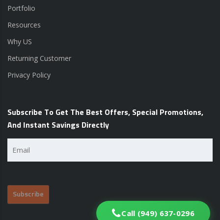
Portfolio
Resources
Why US
Returning Customer
Privacy Policy
Subscribe To Get The Best Offers, Special Promotions,
And Instant Savings Directly
Email
(Required)
Call (949) 637-0296