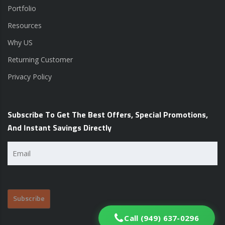
Portfolio
Resources
Why US
Returning Customer
Privacy Policy
Subscribe To Get The Best Offers, Special Promotions,
And Instant Savings Directly
Email
(Required)
Call (949) 637-0296