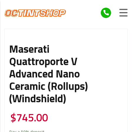
Maserati
Quattroporte V
Advanced Nano
Ceramic (Rollups)
(Windshield)
$
745.00
Pay a
50%
deposit