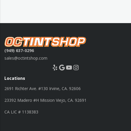
(949) 637-0296
sales@octintshop.com
Yelp
Google
YouTube
Instagram
Locations
2691 Richter Ave. #130 Irvine, CA. 92606
23392 Madero #H Mission Viejo, CA. 92691
CA LIC # 1138383