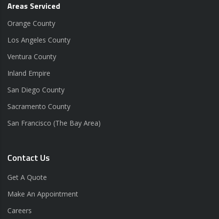
Areas Serviced
Orange County
Los Angeles County
Ventura County
Inland Empire
San Diego County
Sacramento County
San Francisco (The Bay Area)
Contact Us
Get A Quote
Make An Appointment
Careers