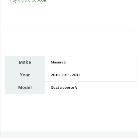
Make
Maserati
Year
2010, 2011, 2012
Model
Quattroporte V