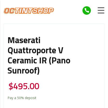
Maserati
Quattroporte V
Ceramic IR (Pano
Sunroof)
$
495.00
Pay a
50%
deposit