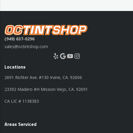
(949) 637-0296
sales@octintshop.com
Yelp
Google
YouTube
Instagram
Locations
2691 Richter Ave. #130 Irvine, CA. 92606
23392 Madero #H Mission Viejo, CA. 92691
CA LIC # 1138383
Areas Serviced