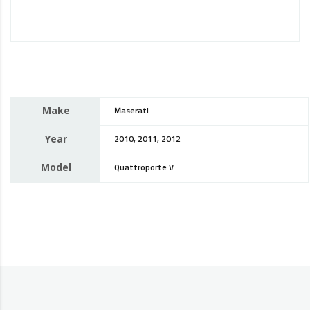
Make
Maserati
Year
2010, 2011, 2012
Model
Quattroporte V