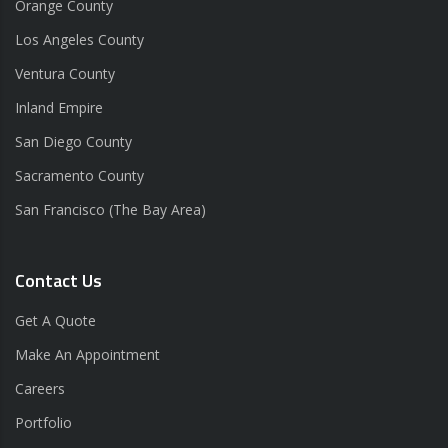
Orange County
Los Angeles County
Ventura County
Inland Empire
San Diego County
Sacramento County
San Francisco (The Bay Area)
Contact Us
Get A Quote
Make An Appointment
Careers
Portfolio