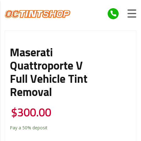
Maserati
Quattroporte V
Full Vehicle Tint
Removal
$
300.00
Pay a
50%
deposit