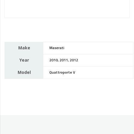
Make
Maserati
Year
2010, 2011, 2012
Model
Quattroporte V