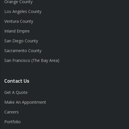
Orange County
Los Angeles County
Ventura County
Inland Empire
San Diego County
Sacramento County
San Francisco (The Bay Area)
Contact Us
Get A Quote
Make An Appointment
Careers
Portfolio