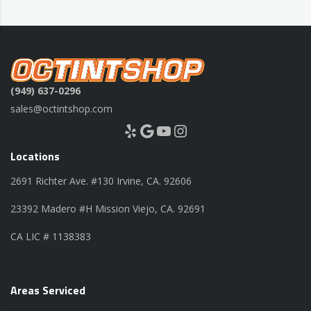
(949) 637-0296
sales@octintshop.com
Yelp
Google
YouTube
Instagram
Locations
2691 Richter Ave. #130 Irvine, CA. 92606
23392 Madero #H Mission Viejo, CA. 92691
CA LIC # 1138383
Areas Serviced