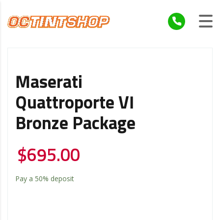
Maserati
Quattroporte VI
Bronze Package
$
695.00
Pay a
50%
deposit