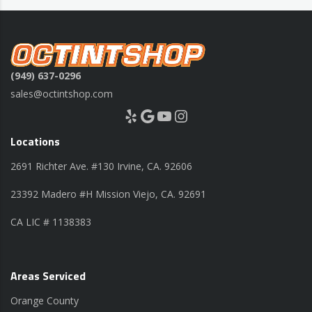
(949) 637-0296
sales@octintshop.com
Yelp
Google
YouTube
Instagram
Locations
2691 Richter Ave. #130 Irvine, CA. 92606
23392 Madero #H Mission Viejo, CA. 92691
CA LIC # 1138383
Areas Serviced
Orange County