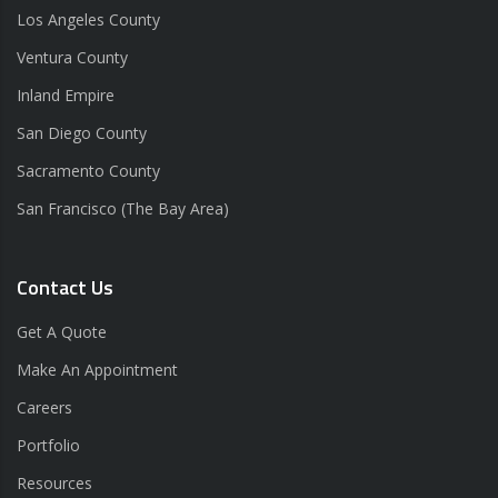
Los Angeles County
Ventura County
Inland Empire
San Diego County
Sacramento County
San Francisco (The Bay Area)
Contact Us
Get A Quote
Make An Appointment
Careers
Portfolio
Resources