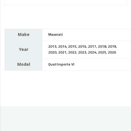
Make
Maserati
2013, 2014, 2015, 2016, 2017, 2018, 2019,
Year
2020, 2021, 2022, 2023, 2024, 2025, 2026
Model
Quattroporte VI