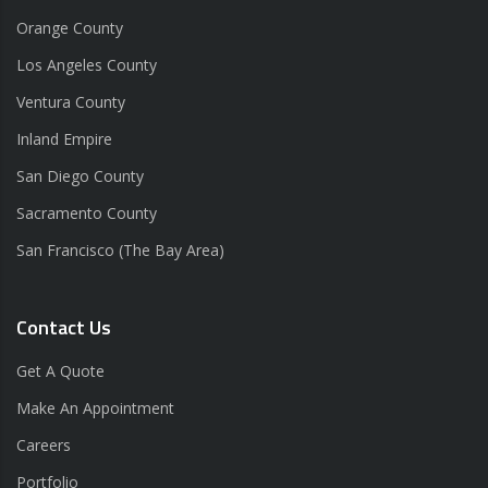
Orange County
Los Angeles County
Ventura County
Inland Empire
San Diego County
Sacramento County
San Francisco (The Bay Area)
Contact Us
Get A Quote
Make An Appointment
Careers
Portfolio