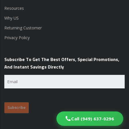
Resources
Why US
Returning Customer
Privacy Policy
Subscribe To Get The Best Offers, Special Promotions,
And Instant Savings Directly
Email
(Required)
Call (949) 637-0296