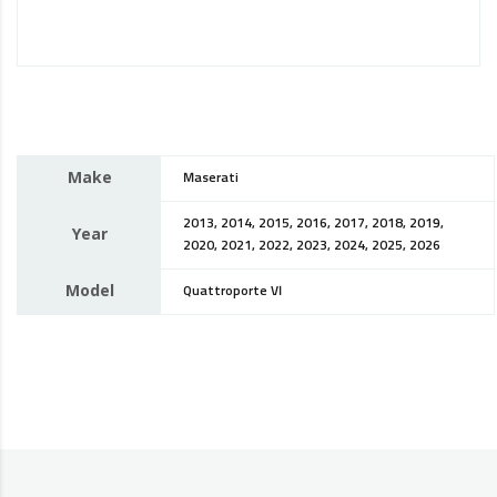
Make
Maserati
2013, 2014, 2015, 2016, 2017, 2018, 2019,
Year
2020, 2021, 2022, 2023, 2024, 2025, 2026
Model
Quattroporte VI