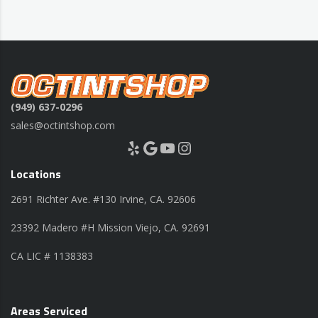
(949) 637-0296
sales@octintshop.com
Yelp
Google
YouTube
Instagram
Locations
2691 Richter Ave. #130 Irvine, CA. 92606
23392 Madero #H Mission Viejo, CA. 92691
CA LIC # 1138383
Areas Serviced