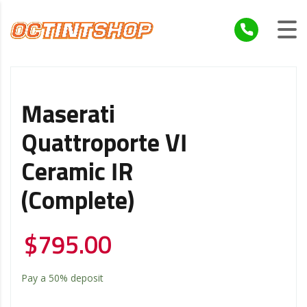
Maserati
Quattroporte VI
Ceramic IR
(Complete)
$
795.00
Pay a
50%
deposit