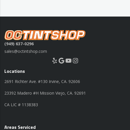
(949) 637-0296
sales@octintshop.com
Yelp
Google
YouTube
Instagram
Locations
2691 Richter Ave. #130 Irvine, CA. 92606
23392 Madero #H Mission Viejo, CA. 92691
CA LIC # 1138383
Areas Serviced