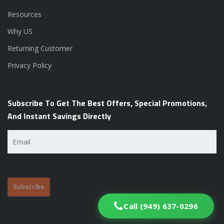
Resources
Why US
Returning Customer
Privacy Policy
Subscribe To Get The Best Offers, Special Promotions,
And Instant Savings Directly
Email
(Required)
Call (949) 637-0296