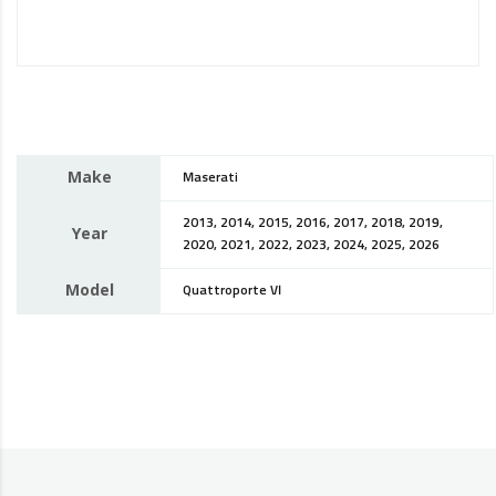
Make
Maserati
2013, 2014, 2015, 2016, 2017, 2018, 2019,
Year
2020, 2021, 2022, 2023, 2024, 2025, 2026
Model
Quattroporte VI