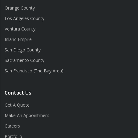
Orange County
Los Angeles County
Ventura County
Inland Empire
San Diego County
Sacramento County
San Francisco (The Bay Area)
Contact Us
Get A Quote
Make An Appointment
Careers
Portfolio