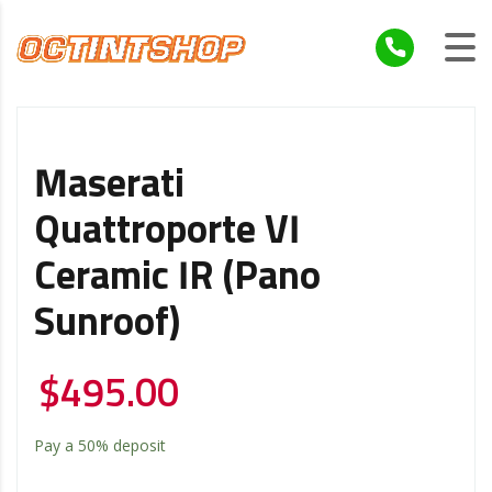
Maserati
Quattroporte VI
Ceramic IR (Pano
Sunroof)
$
495.00
Pay a
50%
deposit