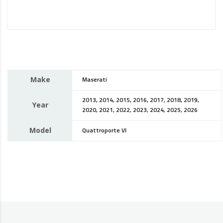
Make
Maserati
2013, 2014, 2015, 2016, 2017, 2018, 2019,
Year
2020, 2021, 2022, 2023, 2024, 2025, 2026
Model
Quattroporte VI