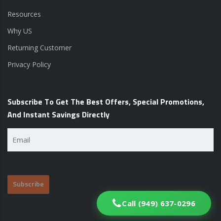
Resources
Why US
Returning Customer
Privacy Policy
Subscribe To Get The Best Offers, Special Promotions,
And Instant Savings Directly
Email
(Required)
Call (949) 637-0296