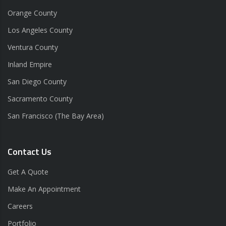
Orange County
Los Angeles County
Ventura County
Inland Empire
San Diego County
Sacramento County
San Francisco (The Bay Area)
Contact Us
Get A Quote
Make An Appointment
Careers
Portfolio