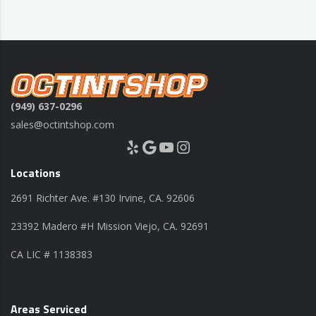
(949) 637-0296
sales@octintshop.com
Yelp
Google
YouTube
Instagram
Locations
2691 Richter Ave. #130 Irvine, CA. 92606
23392 Madero #H Mission Viejo, CA. 92691
CA LIC # 1138383
Areas Serviced