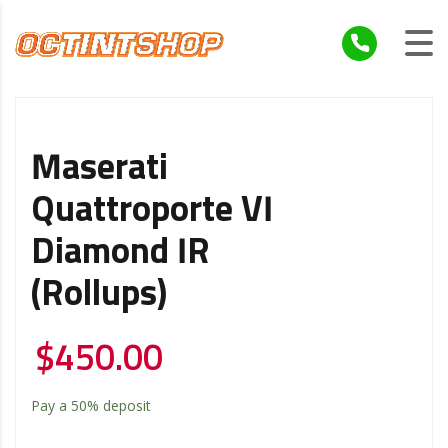
Maserati
Quattroporte VI
Diamond IR
(Rollups)
$
450.00
Pay a
50%
deposit