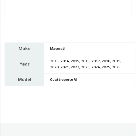
Make
Maserati
2013, 2014, 2015, 2016, 2017, 2018, 2019,
Year
2020, 2021, 2022, 2023, 2024, 2025, 2026
Model
Quattroporte VI