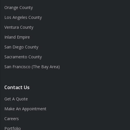
Orange County
Los Angeles County
Ventura County
Inland Empire
San Diego County
Sacramento County
San Francisco (The Bay Area)
Contact Us
Get A Quote
Make An Appointment
Careers
Portfolio