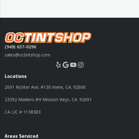
(949) 637-0296
sales@octintshop.com
Yelp
Google
YouTube
Instagram
Locations
2691 Richter Ave. #130 Irvine, CA. 92606
23392 Madero #H Mission Viejo, CA. 92691
CA LIC # 1138383
Areas Serviced