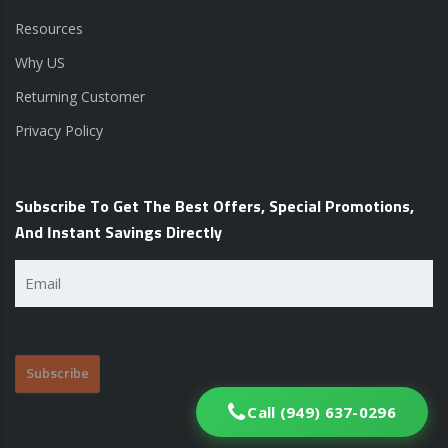
Resources
Why US
Returning Customer
Privacy Policy
Subscribe To Get The Best Offers, Special Promotions,
And Instant Savings Directly
Email
(Required)
Call (949) 637-0296