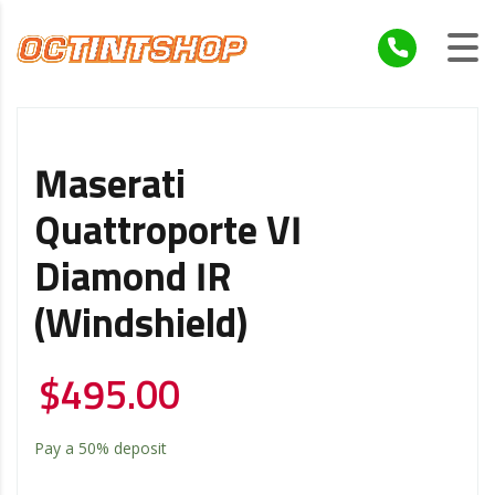
Maserati
Quattroporte VI
Diamond IR
(Windshield)
$
495.00
Pay a
50%
deposit