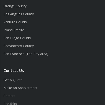
Orange County
Los Angeles County
Ventura County
Inland Empire
San Diego County
Sacramento County
San Francisco (The Bay Area)
Contact Us
Get A Quote
Make An Appointment
Careers
Portfolio