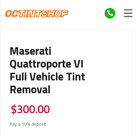
Maserati
Quattroporte VI
Full Vehicle Tint
Removal
$
300.00
Pay a
50%
deposit