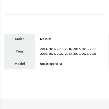
Make
Maserati
2013, 2014, 2015, 2016, 2017, 2018, 2019,
Year
2020, 2021, 2022, 2023, 2024, 2025, 2026
Model
Quattroporte VI