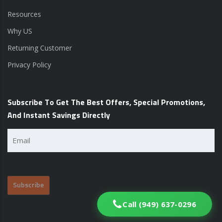
Resources
Why US
Returning Customer
Privacy Policy
Subscribe To Get The Best Offers, Special Promotions,
And Instant Savings Directly
Email
(Required)
Call (949) 637-0296