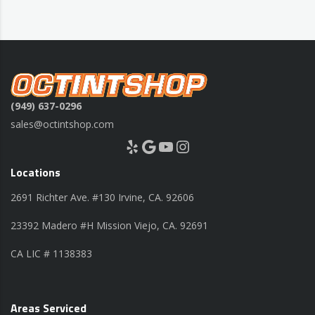
(949) 637-0296
sales@octintshop.com
Yelp
Google
YouTube
Instagram
Locations
2691 Richter Ave. #130 Irvine, CA. 92606
23392 Madero #H Mission Viejo, CA. 92691
CA LIC # 1138383
Areas Serviced