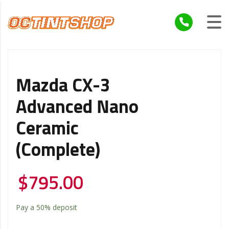
Mazda CX-3
Advanced Nano
Ceramic
(Complete)
$
795.00
Pay a
50%
deposit