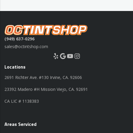
(949) 637-0296
sales@octintshop.com
Yelp
Google
YouTube
Instagram
Locations
2691 Richter Ave. #130 Irvine, CA. 92606
23392 Madero #H Mission Viejo, CA. 92691
CA LIC # 1138383
Areas Serviced