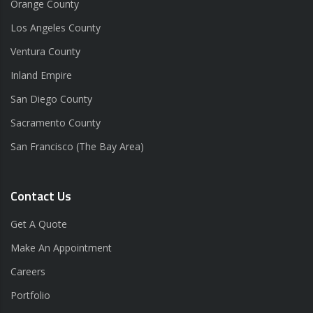
Orange County
Los Angeles County
Ventura County
Inland Empire
San Diego County
Sacramento County
San Francisco (The Bay Area)
Contact Us
Get A Quote
Make An Appointment
Careers
Portfolio