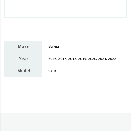
Make
Mazda
Year
2016, 2017, 2018, 2019, 2020, 2021, 2022
Model
CX-3