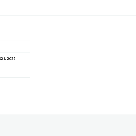
021, 2022