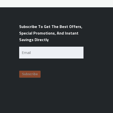
Subscribe To Get The Best Offers,
Special Promotions, And Instant
Savings Directly
Email
(Required)