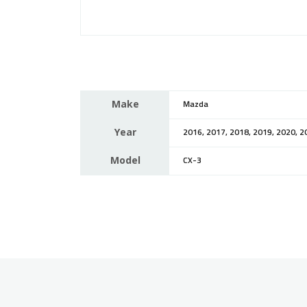
Make
Mazda
Year
2016, 2017, 2018, 2019, 2020, 2
Model
CX-3