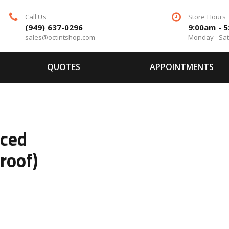
Call Us
Store Hours
(949) 637-0296
9:00am - 
sales@octintshop.com
Monday - Sa
QUOTES
APPOINTMENTS
ced
roof)