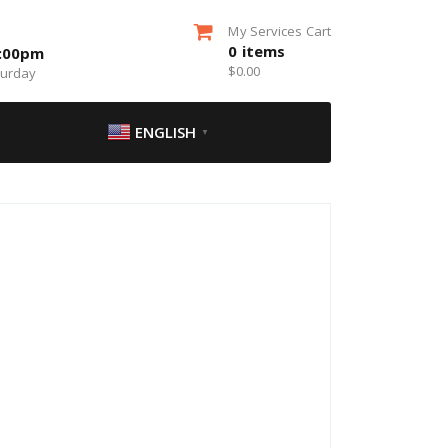
My Services Cart
0
items
5:00pm
$
0.00
turday
ENGLISH
▼