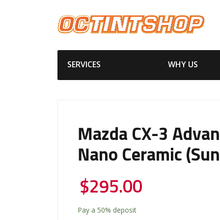
SERVICES
WHY US
Mazda CX-3 Advan
Nano Ceramic (Sun
$
295.00
Pay a
50%
deposit