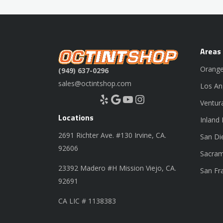
Areas
Orange
(949) 637-0296
sales@octintshop.com
Los An
Yelp
Google
YouTube
Instagram
Ventur
Locations
Inland
2691 Richter Ave. #130 Irvine, CA.
San Di
92606
Sacram
23392 Madero #H Mission Viejo, CA.
San Fr
92691
CA LIC # 1138383