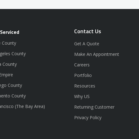
Contact Us
 Serviced
 County
Get A Quote
geles County
Make An Appointment
a County
Careers
 Empire
Portfolio
ego County
Resources
ento County
Why US
ancisco (The Bay Area)
Returning Customer
Privacy Policy