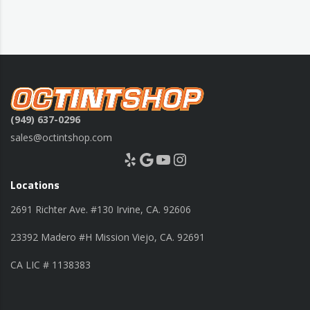
(949) 637-0296
sales@octintshop.com
Yelp
Google
YouTube
Instagram
Locations
2691 Richter Ave. #130 Irvine, CA. 92606
23392 Madero #H Mission Viejo, CA. 92691
CA LIC # 1138383