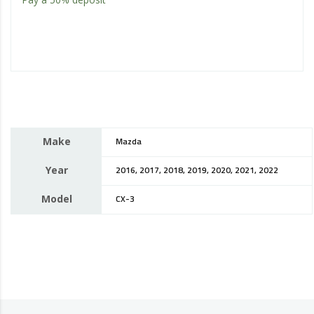
Make
Mazda
Year
2016, 2017, 2018, 2019, 2020, 2021, 2022
Model
CX-3