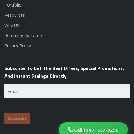
Portfolio
Resources
Why US
Returning Customer
Privacy Policy
Subscribe To Get The Best Offers, Special Promotions,
And Instant Savings Directly
Email
(Required)
Call (949) 637-0296