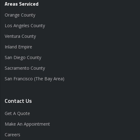
Areas Serviced
Orange County
Los Angeles County
Ventura County
Inland Empire
San Diego County
Sacramento County
San Francisco (The Bay Area)
Contact Us
Get A Quote
Make An Appointment
Careers