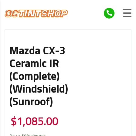
Mazda CX-3
Ceramic IR
(Complete)
(Windshield)
(Sunroof)
$
1,085.00
Pay a
50%
deposit