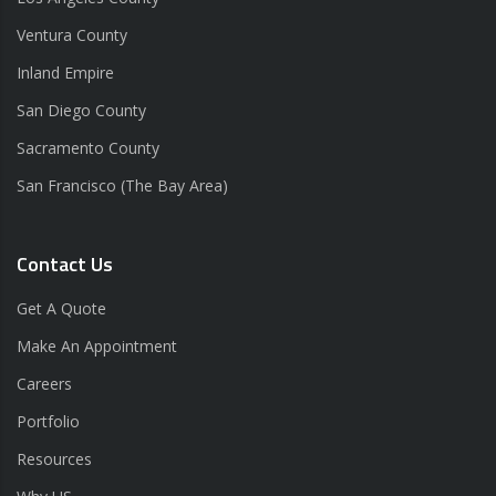
Ventura County
Inland Empire
San Diego County
Sacramento County
San Francisco (The Bay Area)
Contact Us
Get A Quote
Make An Appointment
Careers
Portfolio
Resources