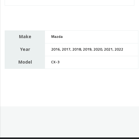
Make
Mazda
Year
2016, 2017, 2018, 2019, 2020, 2021, 2022
Model
CX-3