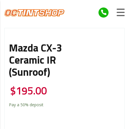
Mazda CX-3
Ceramic IR
(Sunroof)
$
195.00
Pay a
50%
deposit