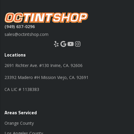
(949) 637-0296
sales@octintshop.com
Yelp
Google
YouTube
Instagram
Locations
2691 Richter Ave. #130 Irvine, CA. 92606
23392 Madero #H Mission Viejo, CA. 92691
CA LIC # 1138383
Areas Serviced
Orange County
Los Angeles County