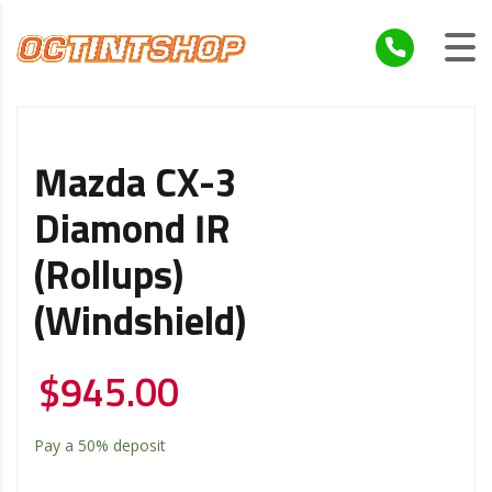
Mazda CX-3
Diamond IR
(Rollups)
(Windshield)
$
945.00
Pay a
50%
deposit