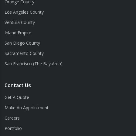
Orange County
Los Angeles County
Ventura County
Inland Empire
San Diego County
Sacramento County
San Francisco (The Bay Area)
Contact Us
Get A Quote
Make An Appointment
Careers
Portfolio