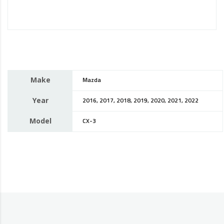
Make
Mazda
Year
2016, 2017, 2018, 2019, 2020, 2021, 2022
Model
CX-3