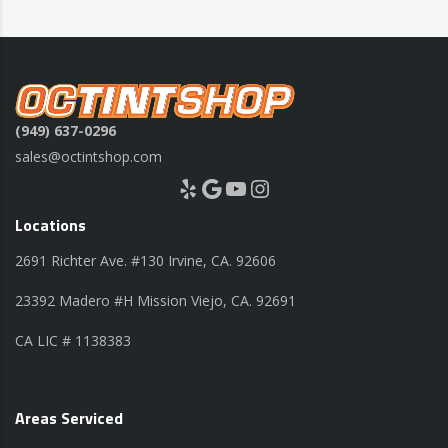
(949) 637-0296
sales@octintshop.com
Yelp
Google
YouTube
Instagram
Locations
2691 Richter Ave. #130 Irvine, CA. 92606
23392 Madero #H Mission Viejo, CA. 92691
CA LIC # 1138383
Areas Serviced