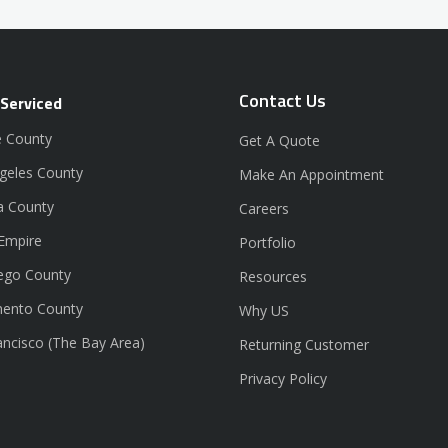
Contact Us
 Serviced
 County
Get A Quote
geles County
Make An Appointment
a County
Careers
 Empire
Portfolio
ego County
Resources
ento County
Why US
ancisco (The Bay Area)
Returning Customer
Privacy Policy