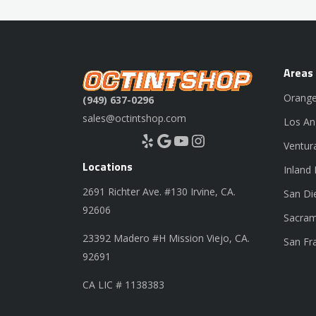
Areas
Orange
(949) 637-0296
sales@octintshop.com
Los An
Yelp
Google
YouTube
Instagram
Ventur
Locations
Inland
2691 Richter Ave. #130 Irvine, CA.
San Di
92606
Sacram
23392 Madero #H Mission Viejo, CA.
San Fr
92691
CA LIC # 1138383