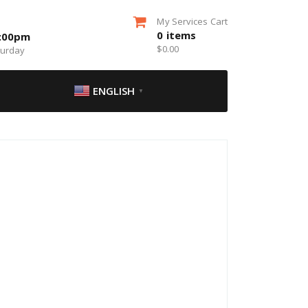
My Services Cart
0
items
5:00pm
$
0.00
turday
ENGLISH
▼