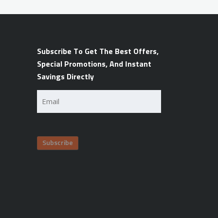
Subscribe To Get The Best Offers,
Special Promotions, And Instant
Savings Directly
Email
(Required)