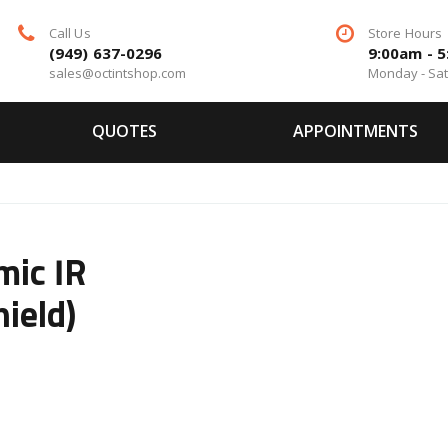
Call Us
Store Hours
(949) 637-0296
9:00am - 
sales@octintshop.com
Monday - Sa
QUOTES
APPOINTMENTS
mic IR
ield)