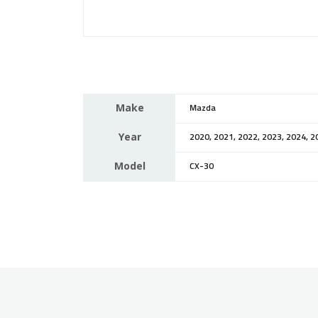
Make
Mazda
Year
2020, 2021, 2022, 2023, 2024, 2
Model
CX-30