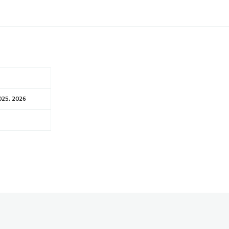
025, 2026