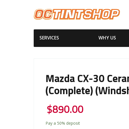
SERVICES
WHY US
Mazda CX-30 Cera
(Complete) (Windsh
$
890.00
Pay a
50%
deposit