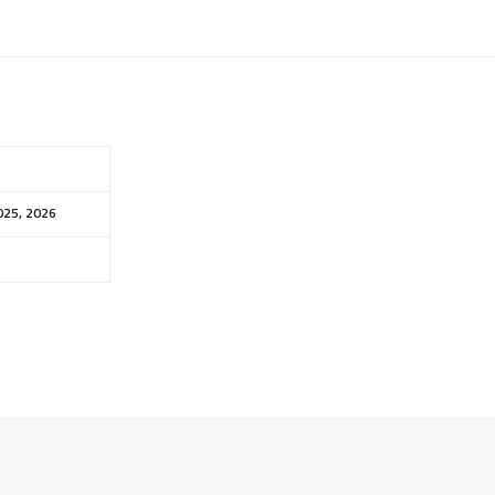
025, 2026