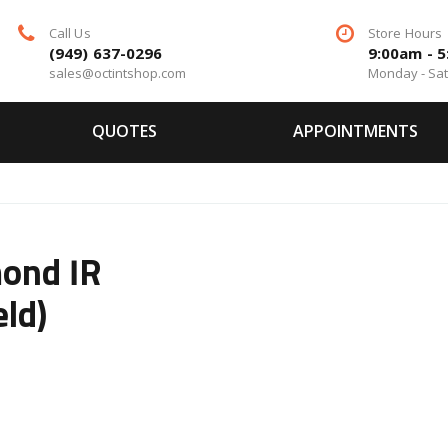
Call Us
Store Hours
(949) 637-0296
9:00am - 
sales@octintshop.com
Monday - Sa
QUOTES
APPOINTMENTS
ond IR
eld)