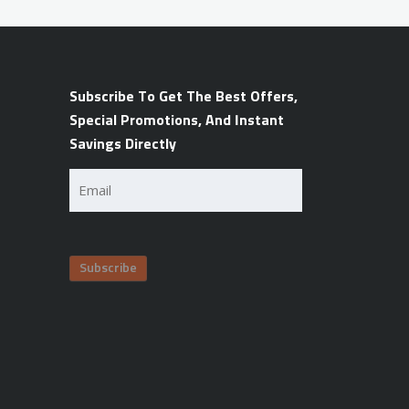
Subscribe To Get The Best Offers,
Special Promotions, And Instant
Savings Directly
Email
(Required)