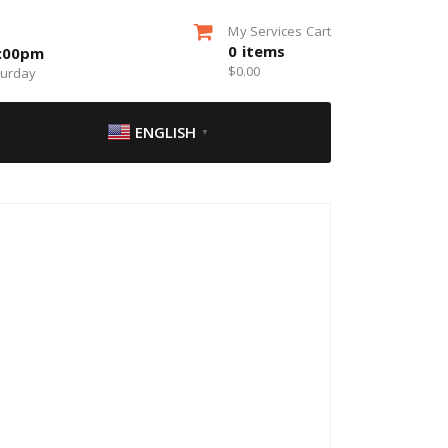
My Services Cart
0
items
5:00pm
$
0.00
turday
ENGLISH
▼