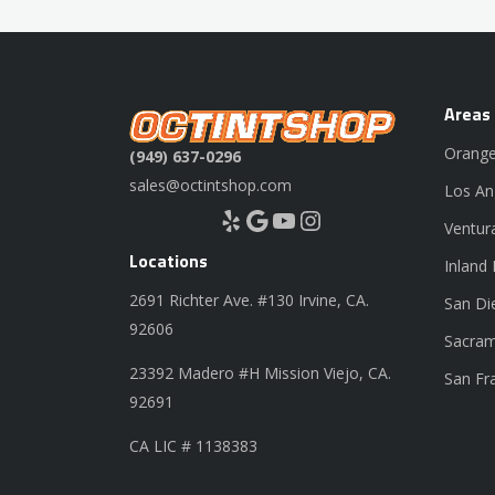
Areas
Orange
(949) 637-0296
sales@octintshop.com
Los An
Yelp
Google
YouTube
Instagram
Ventur
Locations
Inland
2691 Richter Ave. #130 Irvine, CA.
San Di
92606
Sacram
23392 Madero #H Mission Viejo, CA.
San Fr
92691
CA LIC # 1138383