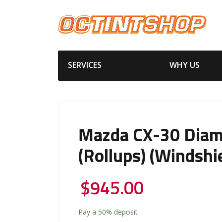
SERVICES
WHY US
Mazda CX-30 Diam
(Rollups) (Windshi
$
945.00
Pay a
50%
deposit