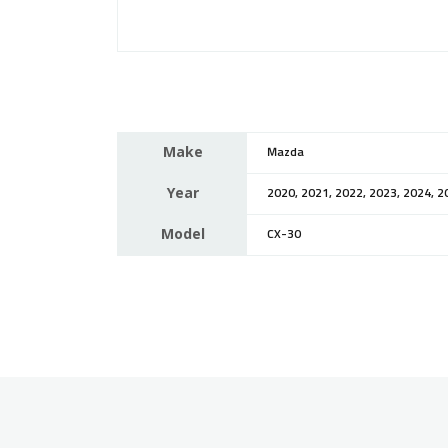
Make
Mazda
Year
2020, 2021, 2022, 2023, 2024, 2
Model
CX-30