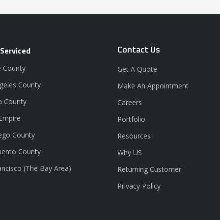
Contact Us
 Serviced
 County
Get A Quote
geles County
Make An Appointment
a County
Careers
 Empire
Portfolio
ego County
Resources
ento County
Why US
ancisco (The Bay Area)
Returning Customer
Privacy Policy