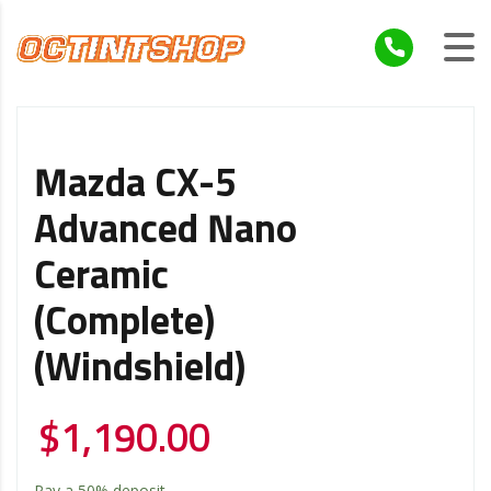
Mazda CX-5
Advanced Nano
Ceramic
(Complete)
(Windshield)
$
1,190.00
Pay a
50%
deposit