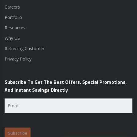
Careers
Portfolio
Resources
Why US
Returning Customer
Privacy Policy
Subscribe To Get The Best Offers, Special Promotions,
And Instant Savings Directly
Email
(Required)