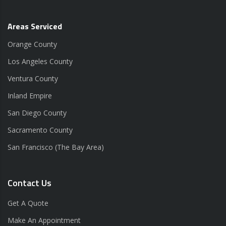
Areas Serviced
Orange County
Los Angeles County
Ventura County
Inland Empire
San Diego County
Sacramento County
San Francisco (The Bay Area)
Contact Us
Get A Quote
Make An Appointment