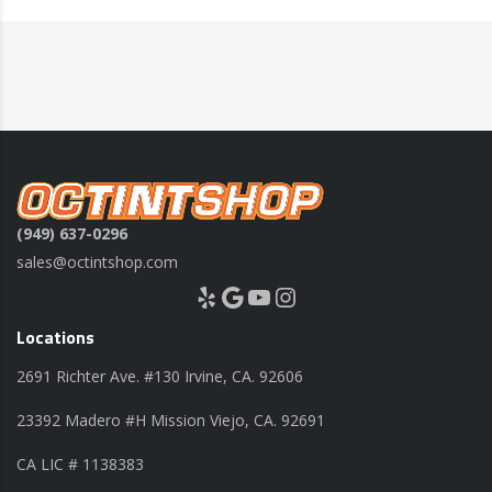
(949) 637-0296
sales@octintshop.com
Yelp
Google
YouTube
Instagram
Locations
2691 Richter Ave. #130 Irvine, CA. 92606
23392 Madero #H Mission Viejo, CA. 92691
CA LIC # 1138383