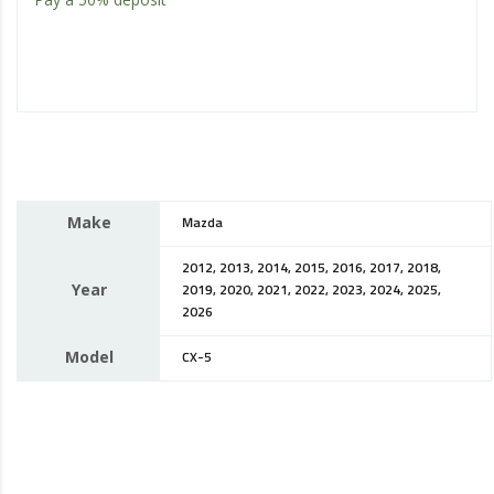
Make
Mazda
2012, 2013, 2014, 2015, 2016, 2017, 2018,
Year
2019, 2020, 2021, 2022, 2023, 2024, 2025,
2026
Model
CX-5