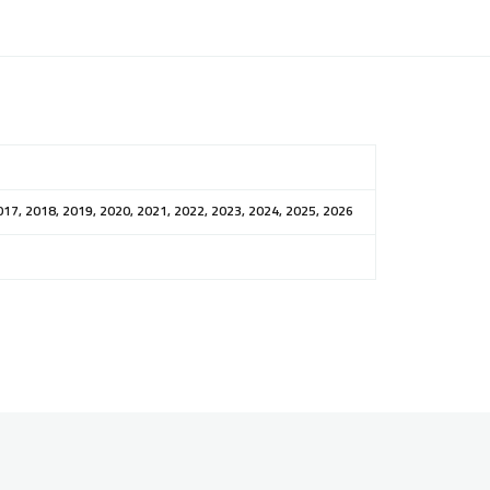
017, 2018, 2019, 2020, 2021, 2022, 2023, 2024, 2025, 2026