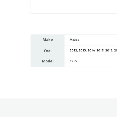
Make
Mazda
Year
2012, 2013, 2014, 2015, 2016, 2
Model
CX-5