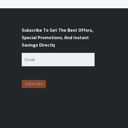
Subscribe To Get The Best Offers,
Special Promotions, And Instant
Savings Directly
Email
(Required)