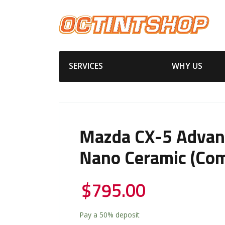
SERVICES
WHY US
Mazda CX-5 Advan
Nano Ceramic (Com
$
795.00
Pay a
50%
deposit