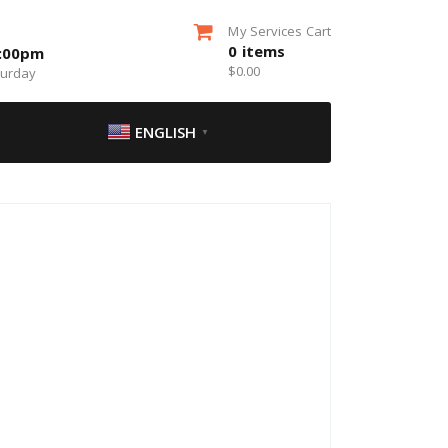
My Services Cart
0
items
5:00pm
$
0.00
turday
ENGLISH
▼