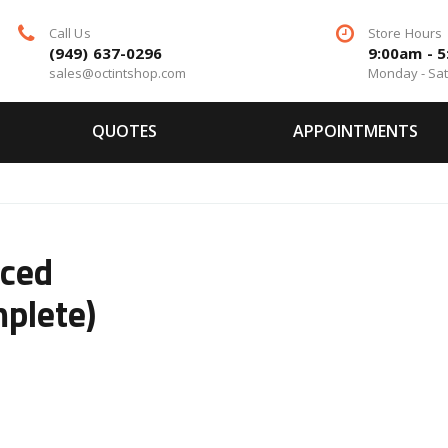
Call Us
Store Hours
(949) 637-0296
9:00am - 
sales@octintshop.com
Monday - Sa
QUOTES
APPOINTMENTS
ced
plete)