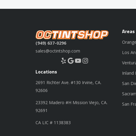
Areas
Orange
(949) 637-0296
sales@octintshop.com
Los An
Yelp
Google
YouTube
Instagram
Ventur
Locations
Inland
2691 Richter Ave. #130 Irvine, CA.
San Di
92606
Sacram
23392 Madero #H Mission Viejo, CA.
San Fr
92691
CA LIC # 1138383