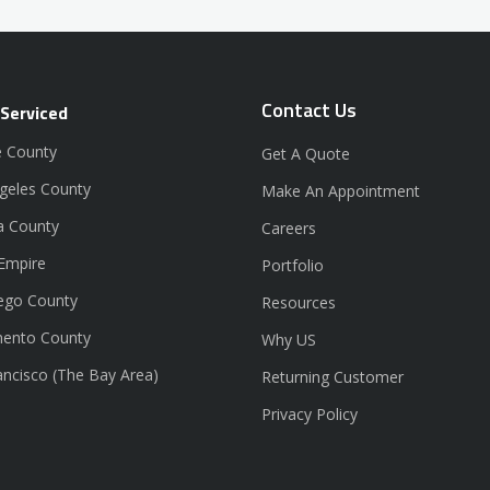
Contact Us
 Serviced
 County
Get A Quote
geles County
Make An Appointment
a County
Careers
 Empire
Portfolio
ego County
Resources
ento County
Why US
ancisco (The Bay Area)
Returning Customer
Privacy Policy