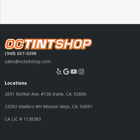
(949) 637-0296
sales@octintshop.com
Yelp
Google
YouTube
Instagram
Locations
2691 Richter Ave. #130 Irvine, CA. 92606
23392 Madero #H Mission Viejo, CA. 92691
CA LIC # 1138383