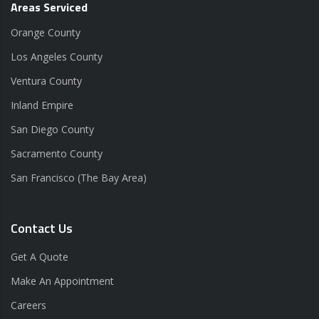
Areas Serviced
Orange County
Los Angeles County
Ventura County
Inland Empire
San Diego County
Sacramento County
San Francisco (The Bay Area)
Contact Us
Get A Quote
Make An Appointment
Careers