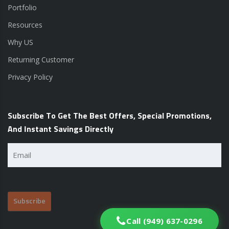
Portfolio
Resources
Why US
Returning Customer
Privacy Policy
Subscribe To Get The Best Offers, Special Promotions,
And Instant Savings Directly
Email
(Required)
Call (949) 637-0296