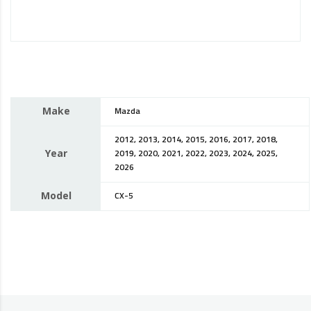
Make
Mazda
2012, 2013, 2014, 2015, 2016, 2017, 2018,
Year
2019, 2020, 2021, 2022, 2023, 2024, 2025,
2026
Model
CX-5