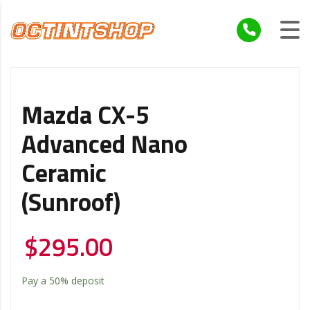
Mazda CX-5
Advanced Nano
Ceramic
(Sunroof)
$
295.00
Pay a
50%
deposit