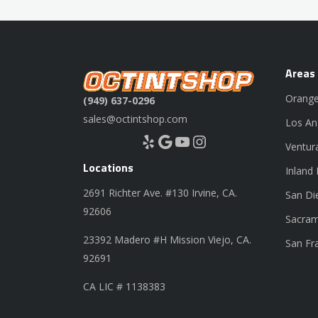
Areas
Orange
(949) 637-0296
sales@octintshop.com
Los An
Yelp
Google
YouTube
Instagram
Ventur
Locations
Inland
2691 Richter Ave. #130 Irvine, CA.
San Di
92606
Sacram
23392 Madero #H Mission Viejo, CA.
San Fr
92691
CA LIC # 1138383