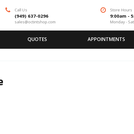
Call Us
Store Hours
(949) 637-0296
9:00am - 
sales@octintshop.com
Monday - Sa
QUOTES
APPOINTMENTS
e