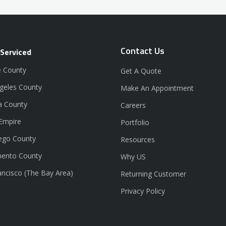
Contact Us
 Serviced
 County
Get A Quote
geles County
Make An Appointment
a County
Careers
 Empire
Portfolio
ego County
Resources
ento County
Why US
ancisco (The Bay Area)
Returning Customer
Privacy Policy