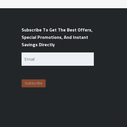
Subscribe To Get The Best Offers,
Special Promotions, And Instant
Savings Directly
Email
(Required)