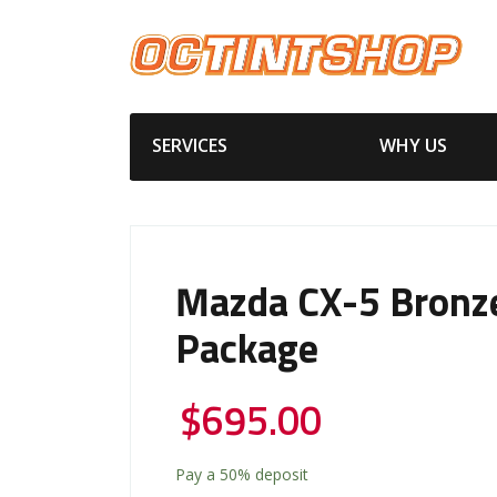
SERVICES
WHY US
Mazda CX-5 Bronz
Package
$
695.00
Pay a
50%
deposit