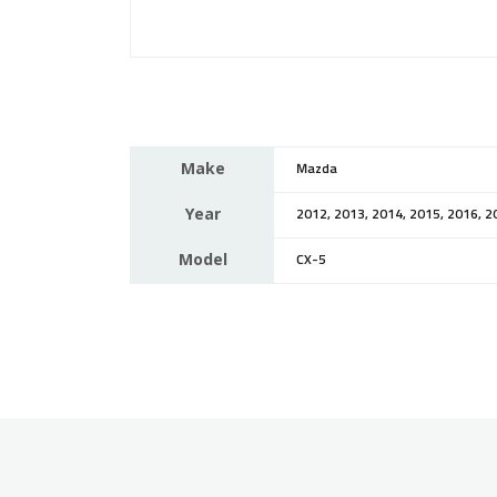
Make
Mazda
Year
2012, 2013, 2014, 2015, 2016, 2
Model
CX-5