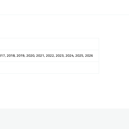
017, 2018, 2019, 2020, 2021, 2022, 2023, 2024, 2025, 2026