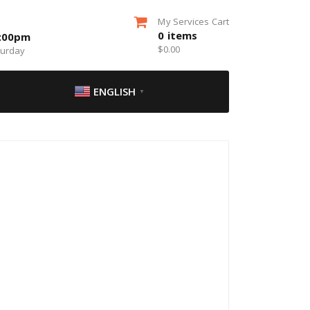
My Services Cart
0
items
5:00pm
$
0.00
turday
ENGLISH
▼