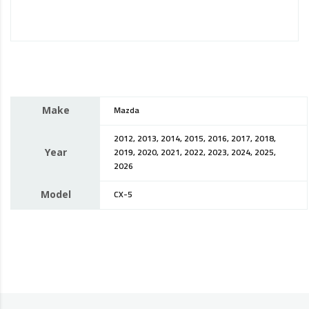
Make
Mazda
2012, 2013, 2014, 2015, 2016, 2017, 2018,
Year
2019, 2020, 2021, 2022, 2023, 2024, 2025,
2026
Model
CX-5