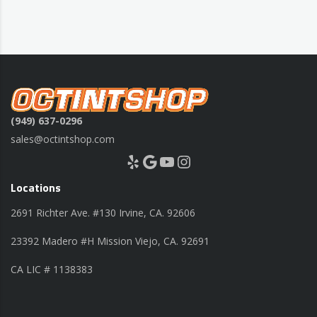
(949) 637-0296
sales@octintshop.com
Yelp
Google
YouTube
Instagram
Locations
2691 Richter Ave. #130 Irvine, CA. 92606
23392 Madero #H Mission Viejo, CA. 92691
CA LIC # 1138383