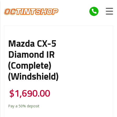
Mazda CX-5
Diamond IR
(Complete)
(Windshield)
$
1,690.00
Pay a
50%
deposit