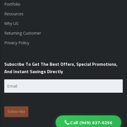
Portfolio
Resources
Why US
Returning Customer
Privacy Policy
Subscribe To Get The Best Offers, Special Promotions,
And Instant Savings Directly
Email
(Required)
Call (949) 637-0296