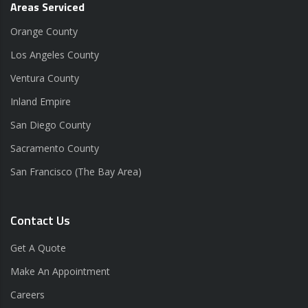
Areas Serviced
Orange County
Los Angeles County
Ventura County
Inland Empire
San Diego County
Sacramento County
San Francisco (The Bay Area)
Contact Us
Get A Quote
Make An Appointment
Careers