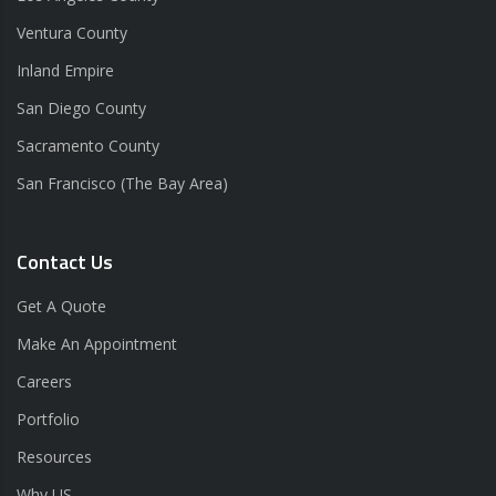
Ventura County
Inland Empire
San Diego County
Sacramento County
San Francisco (The Bay Area)
Contact Us
Get A Quote
Make An Appointment
Careers
Portfolio
Resources
Why US