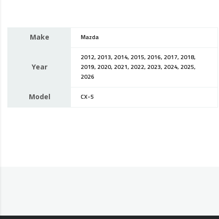
Make
Mazda
2012, 2013, 2014, 2015, 2016, 2017, 2018,
Year
2019, 2020, 2021, 2022, 2023, 2024, 2025,
2026
Model
CX-5