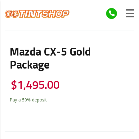
Mazda CX-5 Gold
Package
$
1,495.00
Pay a
50%
deposit