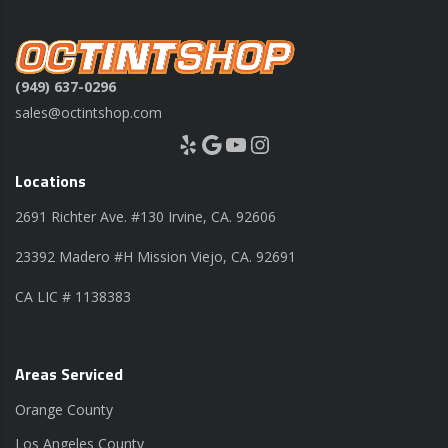
(949) 637-0296
sales@octintshop.com
Yelp
Google
YouTube
Instagram
Locations
2691 Richter Ave. #130 Irvine, CA. 92606
23392 Madero #H Mission Viejo, CA. 92691
CA LIC # 1138383
Areas Serviced
Orange County
Los Angeles County