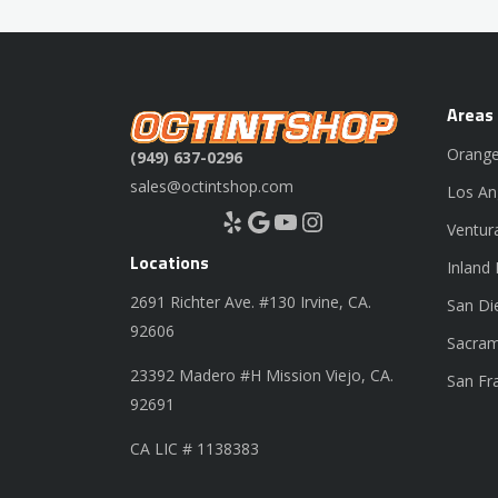
Areas
Orange
(949) 637-0296
sales@octintshop.com
Los An
Yelp
Google
YouTube
Instagram
Ventur
Locations
Inland
2691 Richter Ave. #130 Irvine, CA.
San Di
92606
Sacram
23392 Madero #H Mission Viejo, CA.
San Fr
92691
CA LIC # 1138383