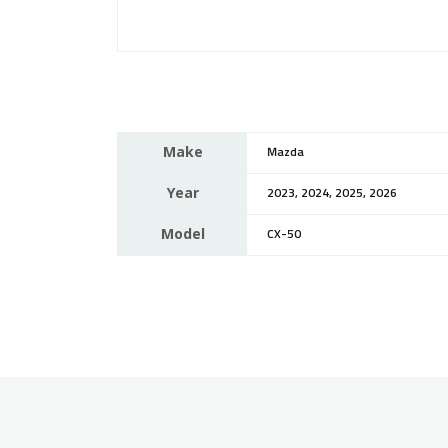
Make
Mazda
Year
2023, 2024, 2025, 2026
Model
CX-50