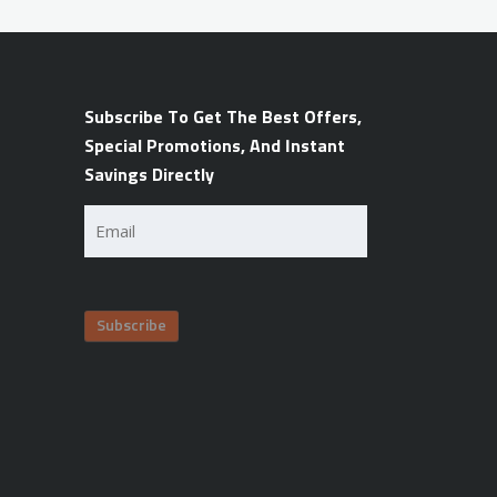
Subscribe To Get The Best Offers,
Special Promotions, And Instant
Savings Directly
Email
(Required)