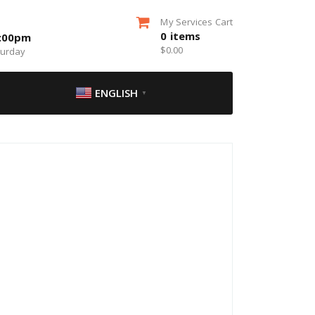
My Services Cart
0
items
5:00pm
$
0.00
turday
ENGLISH
▼