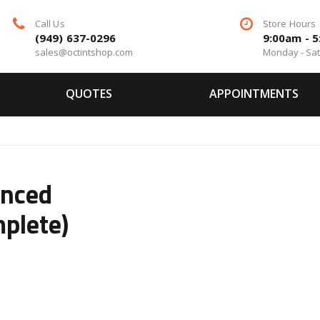
Call Us
Store Hours
(949) 637-0296
9:00am - 
sales@octintshop.com
Monday - Sa
QUOTES
APPOINTMENTS
anced
plete)