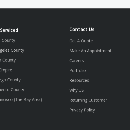
Contact Us
 Serviced
 County
Get A Quote
geles County
Make An Appointment
a County
Careers
 Empire
Portfolio
ego County
Resources
ento County
Why US
ancisco (The Bay Area)
Returning Customer
Privacy Policy