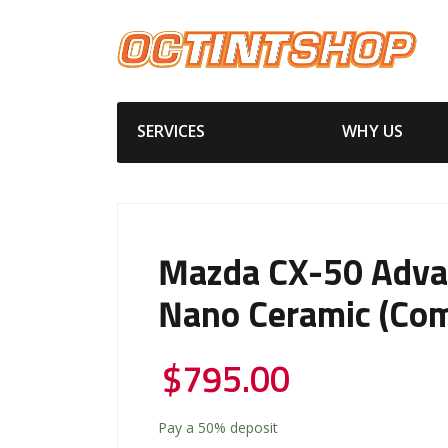
SERVICES
WHY US
Mazda CX-50 Adv
Nano Ceramic (Com
$
795.00
Pay a
50%
deposit