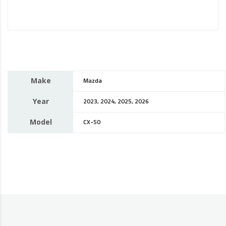
Make
Mazda
Year
2023, 2024, 2025, 2026
Model
CX-50