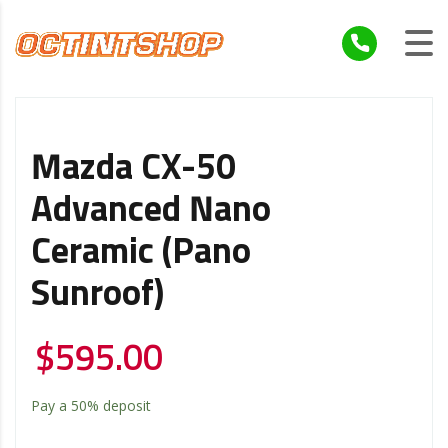
Mazda CX-50
Advanced Nano
Ceramic (Pano
Sunroof)
$
595.00
Pay a
50%
deposit