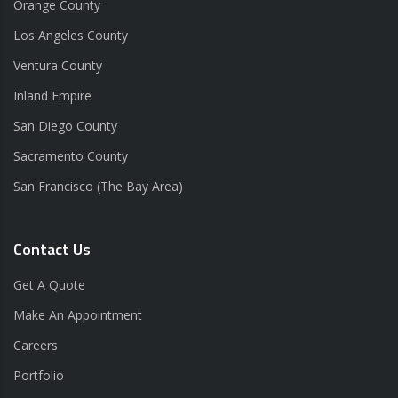
Orange County
Los Angeles County
Ventura County
Inland Empire
San Diego County
Sacramento County
San Francisco (The Bay Area)
Contact Us
Get A Quote
Make An Appointment
Careers
Portfolio