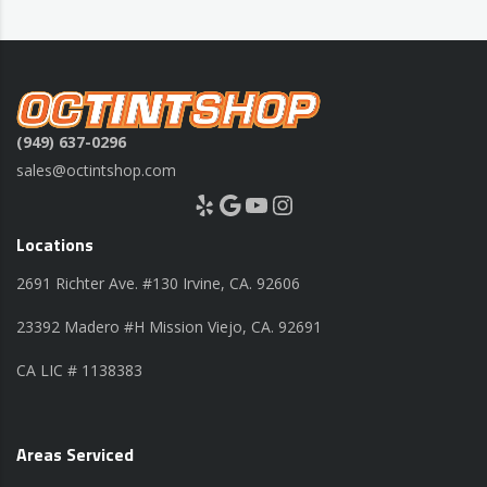
(949) 637-0296
sales@octintshop.com
Yelp
Google
YouTube
Instagram
Locations
2691 Richter Ave. #130 Irvine, CA. 92606
23392 Madero #H Mission Viejo, CA. 92691
CA LIC # 1138383
Areas Serviced