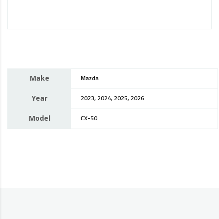
Make
Mazda
Year
2023, 2024, 2025, 2026
Model
CX-50