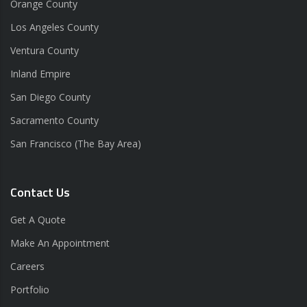
Orange County
Los Angeles County
Ventura County
Inland Empire
San Diego County
Sacramento County
San Francisco (The Bay Area)
Contact Us
Get A Quote
Make An Appointment
Careers
Portfolio