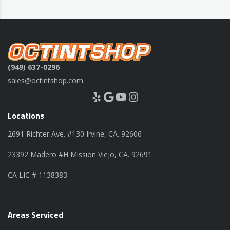
(949) 637-0296
sales@octintshop.com
Yelp
Google
YouTube
Instagram
Locations
2691 Richter Ave. #130 Irvine, CA. 92606
23392 Madero #H Mission Viejo, CA. 92691
CA LIC # 1138383
Areas Serviced