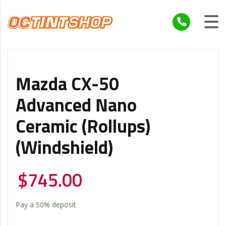
Mazda CX-50
Advanced Nano
Ceramic (Rollups)
(Windshield)
$
745.00
Pay a
50%
deposit