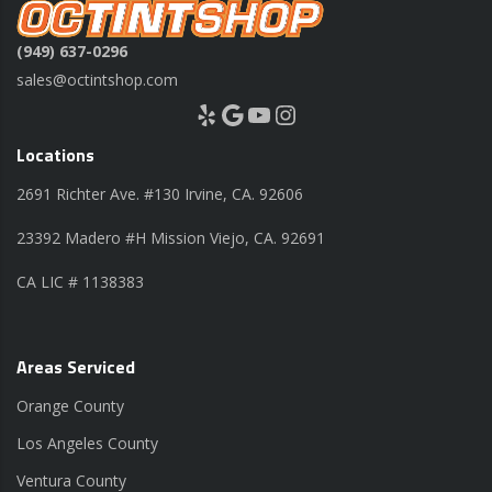
(949) 637-0296
sales@octintshop.com
Yelp
Google
YouTube
Instagram
Locations
2691 Richter Ave. #130 Irvine, CA. 92606
23392 Madero #H Mission Viejo, CA. 92691
CA LIC # 1138383
Areas Serviced
Orange County
Los Angeles County
Ventura County