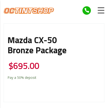
Mazda CX-50
Bronze Package
$
695.00
Pay a
50%
deposit