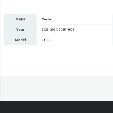
Make
Mazda
Year
2023, 2024, 2025, 2026
Model
CX-50