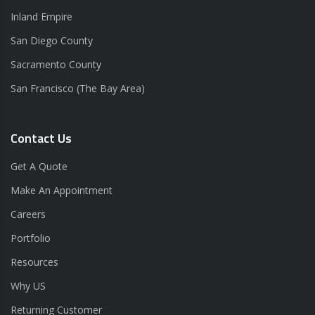
Inland Empire
San Diego County
Sacramento County
San Francisco (The Bay Area)
Contact Us
Get A Quote
Make An Appointment
Careers
Portfolio
Resources
Why US
Returning Customer