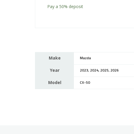
Pay a
50%
deposit
Make
Mazda
Year
2023, 2024, 2025, 2026
Model
CX-50