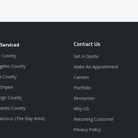
Contact Us
 Serviced
 County
Get A Quote
geles County
Make An Appointment
a County
Careers
 Empire
Portfolio
ego County
Resources
ento County
Why US
ancisco (The Bay Area)
Returning Customer
Privacy Policy