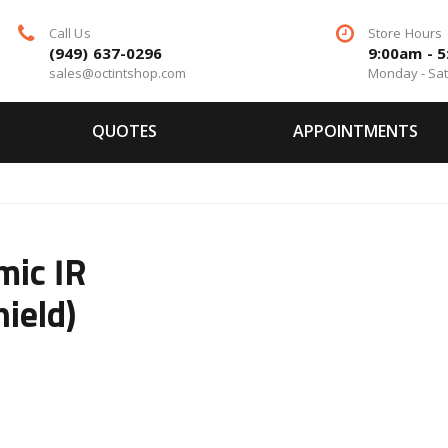
Call Us
Store Hours
(949) 637-0296
9:00am - 
sales@octintshop.com
Monday - Sa
QUOTES
APPOINTMENTS
mic IR
ield)