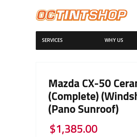
SERVICES
WHY US
Mazda CX-50 Cera
(Complete) (Windsh
(Pano Sunroof)
$
1,385.00