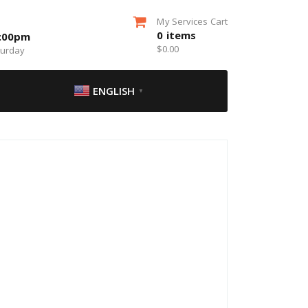
My Services Cart
0
items
5:00pm
$
0.00
turday
ENGLISH
▼