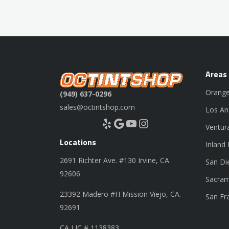
Areas
Orange
(949) 637-0296
sales@octintshop.com
Los An
Yelp
Google
YouTube
Instagram
Ventur
Locations
Inland
2691 Richter Ave. #130 Irvine, CA.
San Di
92606
Sacram
23392 Madero #H Mission Viejo, CA.
San Fr
92691
CA LIC # 1138383