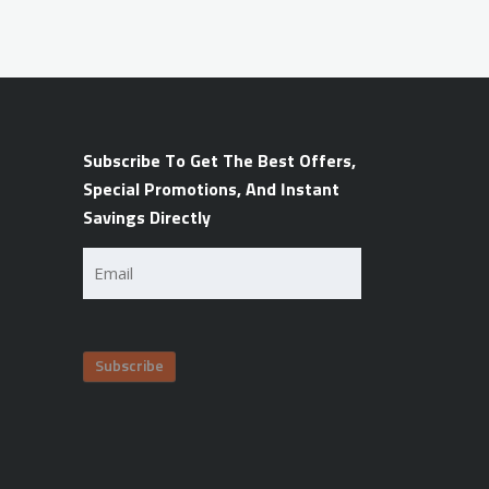
Subscribe To Get The Best Offers,
Special Promotions, And Instant
Savings Directly
Email
(Required)