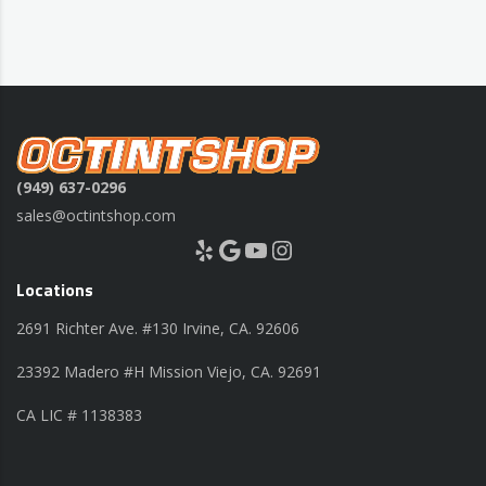
(949) 637-0296
sales@octintshop.com
Yelp
Google
YouTube
Instagram
Locations
2691 Richter Ave. #130 Irvine, CA. 92606
23392 Madero #H Mission Viejo, CA. 92691
CA LIC # 1138383