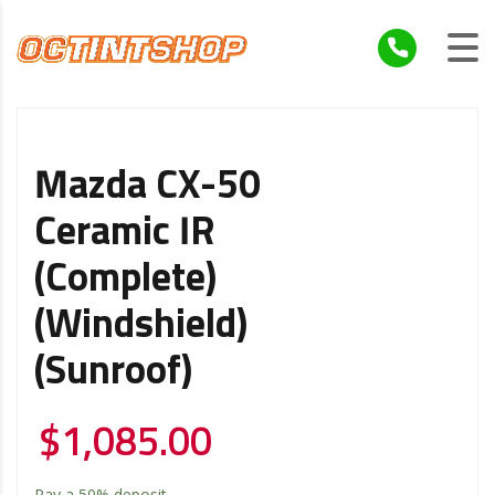
Mazda CX-50
Ceramic IR
(Complete)
(Windshield)
(Sunroof)
$
1,085.00
Pay a
50%
deposit