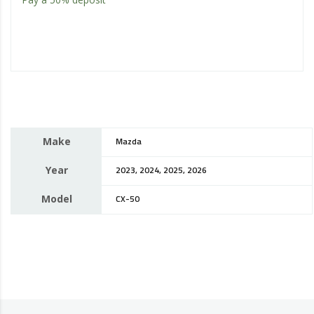
Make
Mazda
Year
2023, 2024, 2025, 2026
Model
CX-50