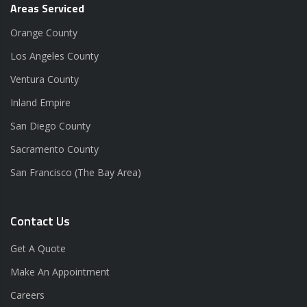
Areas Serviced
Orange County
Los Angeles County
Ventura County
Inland Empire
San Diego County
Sacramento County
San Francisco (The Bay Area)
Contact Us
Get A Quote
Make An Appointment
Careers