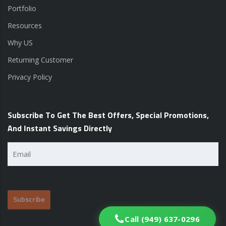
Portfolio
Resources
Why US
Returning Customer
Privacy Policy
Subscribe To Get The Best Offers, Special Promotions,
And Instant Savings Directly
Email
(Required)
Call (949) 637-0296