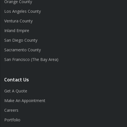
Orange County
Los Angeles County
Ventura County
Inland Empire
San Diego County
Sacramento County
San Francisco (The Bay Area)
Contact Us
Get A Quote
Make An Appointment
Careers
Portfolio