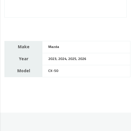
Make
Mazda
Year
2023, 2024, 2025, 2026
Model
CX-50