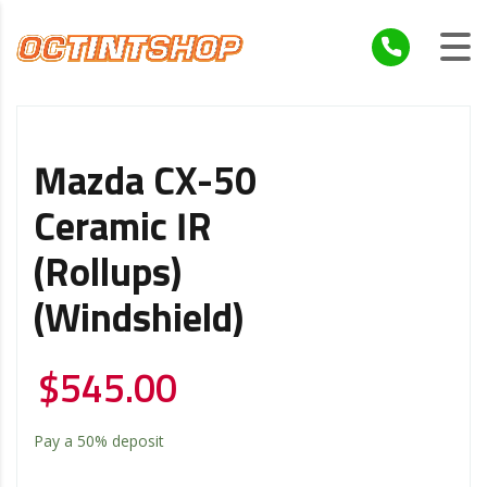
Mazda CX-50
Ceramic IR
(Rollups)
(Windshield)
$
545.00
Pay a
50%
deposit