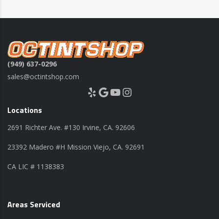
(949) 637-0296
sales@octintshop.com
Yelp
Google
YouTube
Instagram
Locations
2691 Richter Ave. #130 Irvine, CA. 92606
23392 Madero #H Mission Viejo, CA. 92691
CA LIC # 1138383
Areas Serviced