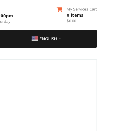
My Services Cart
0
items
5:00pm
$
0.00
turday
ENGLISH
▼