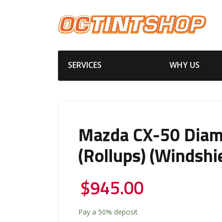
SERVICES
WHY US
Mazda CX-50 Diam
(Rollups) (Windshi
$
945.00
Pay a
50%
deposit