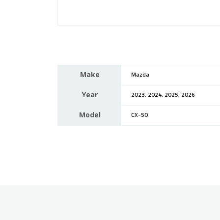
Make
Mazda
Year
2023, 2024, 2025, 2026
Model
CX-50