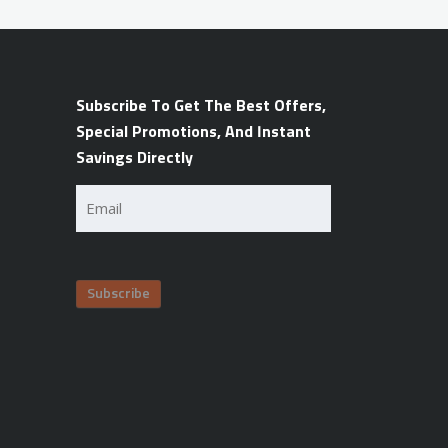
Subscribe To Get The Best Offers,
Special Promotions, And Instant
Savings Directly
Email
(Required)