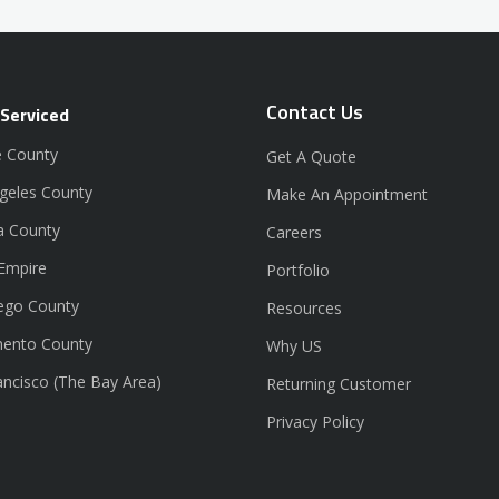
Contact Us
 Serviced
 County
Get A Quote
geles County
Make An Appointment
a County
Careers
 Empire
Portfolio
ego County
Resources
ento County
Why US
ancisco (The Bay Area)
Returning Customer
Privacy Policy