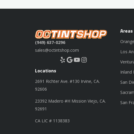
Areas
Orange
(949) 637-0296
sales@octintshop.com
Los An
Yelp
Google
YouTube
Instagram
Ventur
Locations
Inland
2691 Richter Ave. #130 Irvine, CA.
San Di
92606
Sacram
23392 Madero #H Mission Viejo, CA.
San Fr
92691
CA LIC # 1138383