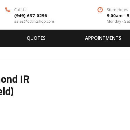
Call Us
Store Hours
(949) 637-0296
9:00am - 
sales@octintshop.com
Monday - Sa
QUOTES
APPOINTMENTS
ond IR
eld)