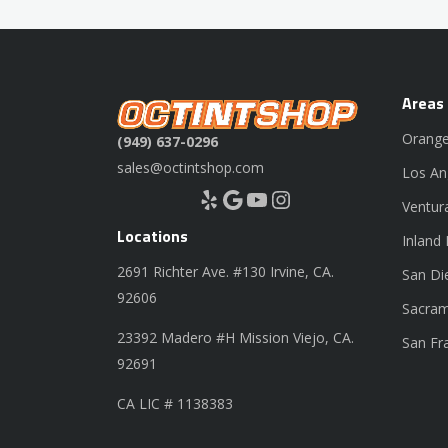
Areas
Orange
(949) 637-0296
sales@octintshop.com
Los An
Yelp
Google
YouTube
Instagram
Ventur
Locations
Inland
2691 Richter Ave. #130 Irvine, CA.
San Di
92606
Sacram
23392 Madero #H Mission Viejo, CA.
San Fr
92691
CA LIC # 1138383