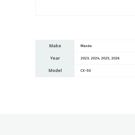
Make
Mazda
Year
2023, 2024, 2025, 2026
Model
CX-50