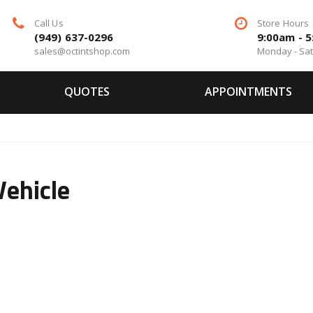
Call Us
Store Hours
(949) 637-0296
9:00am - 
sales@octintshop.com
Monday - Sa
QUOTES
APPOINTMENTS
Vehicle