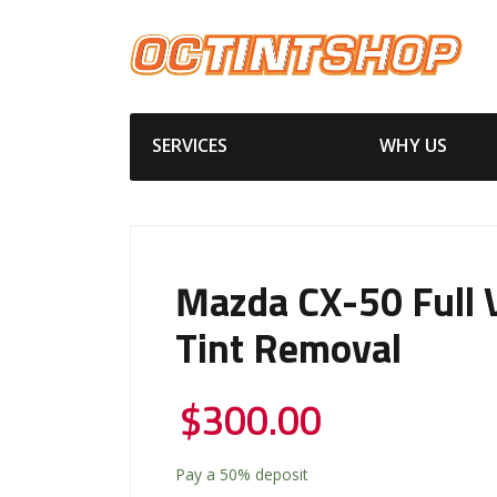
SERVICES
WHY US
Mazda CX-50 Full 
Tint Removal
$
300.00
Pay a
50%
deposit