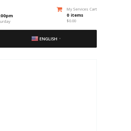
My Services Cart
0
items
5:00pm
$
0.00
turday
ENGLISH
▼