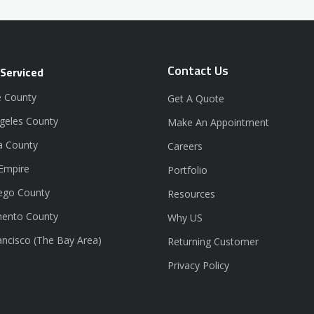
Contact Us
 Serviced
 County
Get A Quote
geles County
Make An Appointment
a County
Careers
 Empire
Portfolio
ego County
Resources
ento County
Why US
ancisco (The Bay Area)
Returning Customer
Privacy Policy