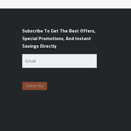
Subscribe To Get The Best Offers,
Special Promotions, And Instant
Savings Directly
Email
(Required)